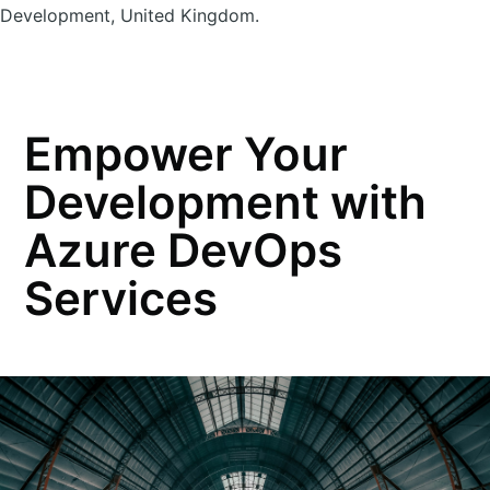
Development, United Kingdom.
Empower Your
Development with
Azure DevOps
Services