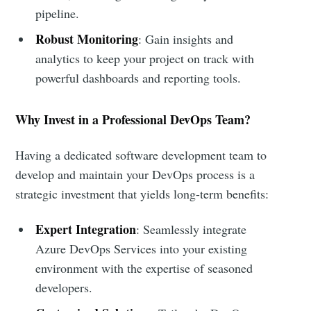
pipeline.
Robust Monitoring
: Gain insights and
analytics to keep your project on track with
powerful dashboards and reporting tools.
Why Invest in a Professional DevOps Team?
Having a dedicated software development team to
develop and maintain your DevOps process is a
strategic investment that yields long-term benefits:
Expert Integration
: Seamlessly integrate
Azure DevOps Services into your existing
environment with the expertise of seasoned
developers.