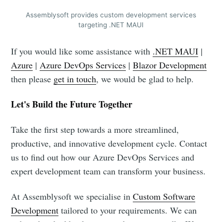
Assemblysoft provides custom development services
targeting .NET MAUI
If you would like some assistance with
.NET MAUI
|
Azure
|
Azure DevOps Services
|
Blazor Development
then please
get in touch
, we would be glad to help.
Let's Build the Future Together
Take the first step towards a more streamlined,
productive, and innovative development cycle. Contact
us to find out how our Azure DevOps Services and
expert development team can transform your business.
At Assemblysoft we specialise in
Custom Software
Development
tailored to your requirements. We can