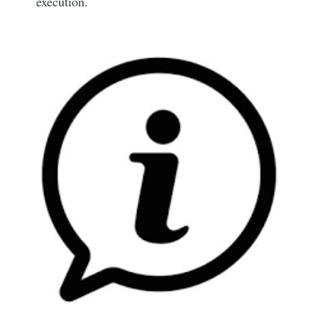
execution.