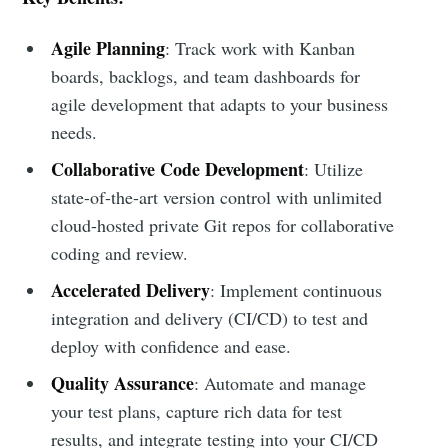
Agile Planning
: Track work with Kanban
boards, backlogs, and team dashboards for
agile development that adapts to your business
needs.
Collaborative Code Development
: Utilize
state-of-the-art version control with unlimited
cloud-hosted private Git repos for collaborative
coding and review.
Accelerated Delivery
: Implement continuous
integration and delivery (CI/CD) to test and
deploy with confidence and ease.
Quality Assurance
: Automate and manage
your test plans, capture rich data for test
results, and integrate testing into your CI/CD