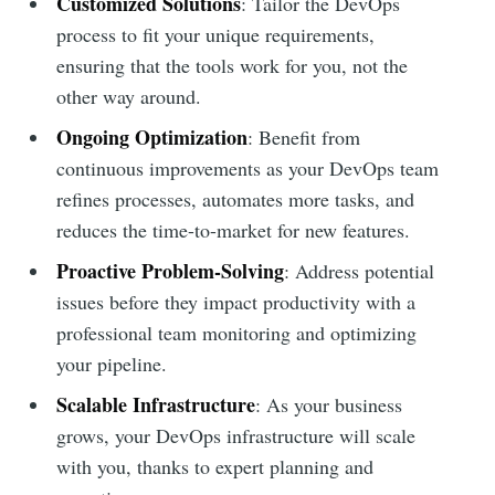
Customized Solutions
: Tailor the DevOps
process to fit your unique requirements,
ensuring that the tools work for you, not the
other way around.
Ongoing Optimization
: Benefit from
continuous improvements as your DevOps team
refines processes, automates more tasks, and
reduces the time-to-market for new features.
Proactive Problem-Solving
: Address potential
issues before they impact productivity with a
professional team monitoring and optimizing
your pipeline.
Scalable Infrastructure
: As your business
grows, your DevOps infrastructure will scale
with you, thanks to expert planning and