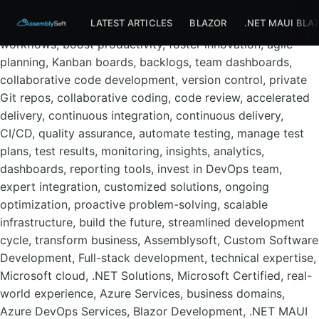
Assemblysoft Home
Azure DevOps Services, development
LATEST ARTICLES
BLAZOR
.NET MAUI BLA
team, software lifecycle, planning, deployment, streamline
workflows, boost productivity, foster innovation, agile
planning, Kanban boards, backlogs, team dashboards,
collaborative code development, version control, private
Git repos, collaborative coding, code review, accelerated
delivery, continuous integration, continuous delivery,
CI/CD, quality assurance, automate testing, manage test
plans, test results, monitoring, insights, analytics,
dashboards, reporting tools, invest in DevOps team,
expert integration, customized solutions, ongoing
optimization, proactive problem-solving, scalable
infrastructure, build the future, streamlined development
cycle, transform business, Assemblysoft, Custom Software
Development, Full-stack development, technical expertise,
Microsoft cloud, .NET Solutions, Microsoft Certified, real-
world experience, Azure Services, business domains,
Azure DevOps Services, Blazor Development, .NET MAUI