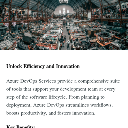
Unlock Efficiency and Innovation
Azure DevOps Services provide a comprehensive suite
of tools that support your development team at every
step of the software lifecycle. From planning to
deployment, Azure DevOps streamlines workflows,
boosts productivity, and fosters innovation.
Key Benefits: