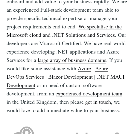
onboard and add value to your business rapidly. We are
an experienced Full-stack development team able to
provide specific technical expertise or manage your
project requirements end to end.
We specialise in the
Microsoft cloud and .NET Solutions and Services
. Our
developers are Microsoft Certified. We have real-world
experience developing .NET applications and Azure
Services for a
large array of business domains
. If you
would like some assistance with
Azure
|
Azure
DevOps Services
|
Blazor Development
|
.NET MAUI
Development
or in need of custom software
development, from an
experienced development team
in the United Kingdom, then please
get in touch
, we
would love to add immediate value to your business.