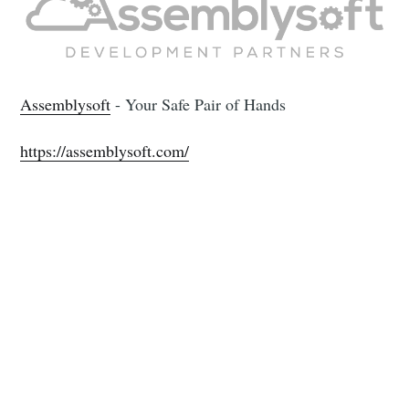
Assemblysoft
- Your Safe Pair of Hands
https://assemblysoft.com/