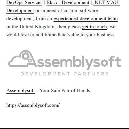
DevOps Services
|
Blazor Development
|
.NET MAUI
Development
or in need of custom software
development, from an
experienced development team
in the United Kingdom, then please
get in touch
, we
would love to add immediate value to your business.
Assemblysoft
- Your Safe Pair of Hands
https://assemblysoft.com/