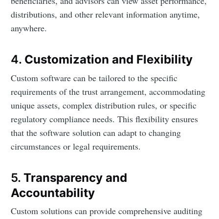
beneficiaries, and advisors can view asset performance,
distributions, and other relevant information anytime,
anywhere.
4.
Customization and Flexibility
Custom software can be tailored to the specific
requirements of the trust arrangement, accommodating
unique assets, complex distribution rules, or specific
regulatory compliance needs. This flexibility ensures
that the software solution can adapt to changing
circumstances or legal requirements.
5.
Transparency and
Accountability
Custom solutions can provide comprehensive auditing