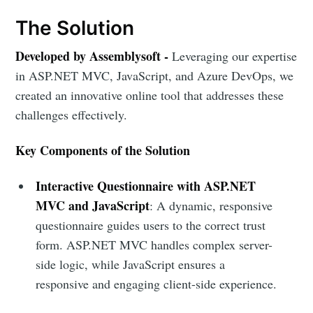
The Solution
Developed by Assemblysoft -
Leveraging our expertise
in ASP.NET MVC, JavaScript, and Azure DevOps, we
created an innovative online tool that addresses these
challenges effectively.
Key Components of the Solution
Interactive Questionnaire with ASP.NET
MVC and JavaScript
: A dynamic, responsive
questionnaire guides users to the correct trust
form. ASP.NET MVC handles complex server-
side logic, while JavaScript ensures a
responsive and engaging client-side experience.