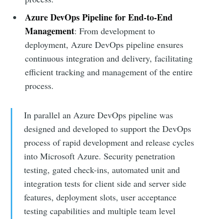
Azure DevOps Pipeline for End-to-End
Management
: From development to
deployment, Azure DevOps pipeline ensures
continuous integration and delivery, facilitating
efficient tracking and management of the entire
process.
In parallel an Azure DevOps pipeline was
designed and developed to support the DevOps
process of rapid development and release cycles
into Microsoft Azure. Security penetration
testing, gated check-ins, automated unit and
integration tests for client side and server side
features, deployment slots, user acceptance
testing capabilities and multiple team level