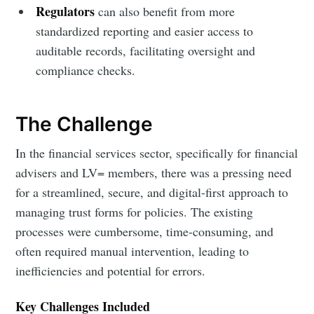
Regulators
can also benefit from more
standardized reporting and easier access to
auditable records, facilitating oversight and
compliance checks.
The Challenge
In the financial services sector, specifically for financial
advisers and LV= members, there was a pressing need
for a streamlined, secure, and digital-first approach to
managing trust forms for policies. The existing
processes were cumbersome, time-consuming, and
often required manual intervention, leading to
inefficiencies and potential for errors.
Key Challenges Included