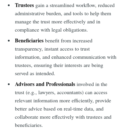
Trustees
gain a streamlined workflow, reduced
administrative burden, and tools to help them
manage the trust more effectively and in
compliance with legal obligations.
Beneficiaries
benefit from increased
transparency, instant access to trust
information, and enhanced communication with
trustees, ensuring their interests are being
served as intended.
Advisors and Professionals
involved in the
trust (e.g., lawyers, accountants) can access
relevant information more efficiently, provide
better advice based on real-time data, and
collaborate more effectively with trustees and
beneficiaries.