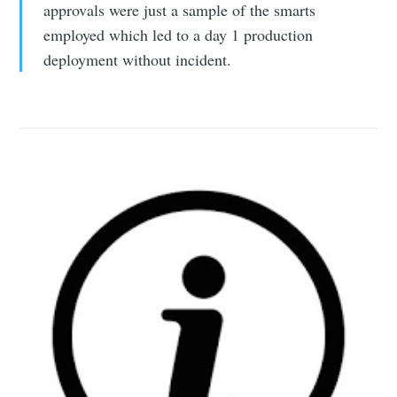
approvals were just a sample of the smarts
employed which led to a day 1 production
deployment without incident.