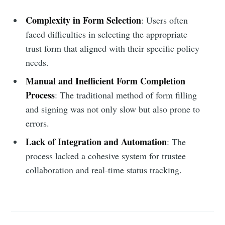
Complexity in Form Selection
: Users often
faced difficulties in selecting the appropriate
trust form that aligned with their specific policy
needs.
Manual and Inefficient Form Completion
Process
: The traditional method of form filling
and signing was not only slow but also prone to
errors.
Lack of Integration and Automation
: The
process lacked a cohesive system for trustee
collaboration and real-time status tracking.