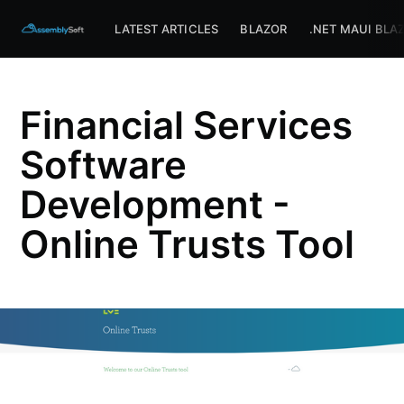
Assemblysoft Home
LATEST ARTICLES
BLAZOR
.NET MAUI BLA
Financial Services
Software
Development -
Online Trusts Tool