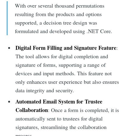
With over several thousand permutations
resulting from the products and options
supported, a decision tree design was
formulated and developed using .NET Core.
Digital Form Filling and Signature Feature
:
The tool allows for digital completion and
signature of forms, supporting a range of
devices and input methods. This feature not
only enhances user experience but also ensures
data integrity and security.
Automated Email System for Trustee
Collaboration
: Once a form is completed, it is
automatically sent to trustees for digital
signatures, streamlining the collaboration
process.