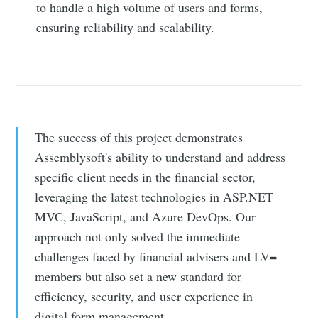
to handle a high volume of users and forms,
ensuring reliability and scalability.
The success of this project demonstrates
Assemblysoft's ability to understand and address
specific client needs in the financial sector,
leveraging the latest technologies in ASP.NET
MVC, JavaScript, and Azure DevOps. Our
approach not only solved the immediate
challenges faced by financial advisers and LV=
members but also set a new standard for
efficiency, security, and user experience in
digital form management.