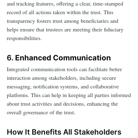
and tracking features, offering a clear, time-stamped
record of all actions taken within the trust. This
transparency fosters trust among beneficiaries and
helps ensure that trustees are meeting their fiduciary
responsibilities.
6.
Enhanced Communication
Integrated communication tools can facilitate better
interaction among stakeholders, including secure
messaging, notification systems, and collaborative
platforms. This can help in keeping all parties informed
about trust activities and decisions, enhancing the
overall governance of the trust.
How It Benefits All Stakeholders