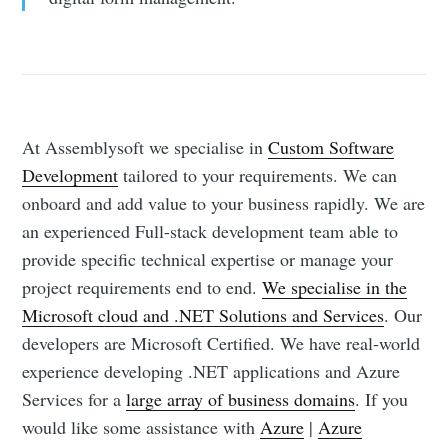
At Assemblysoft we specialise in
Custom Software
Development
tailored to your requirements. We can
onboard and add value to your business rapidly. We are
an experienced Full-stack development team able to
provide specific technical expertise or manage your
project requirements end to end.
We specialise in the
Microsoft cloud and .NET Solutions and Services
. Our
developers are Microsoft Certified. We have real-world
experience developing .NET applications and Azure
Services for a
large array of business domains
. If you
would like some assistance with
Azure
|
Azure