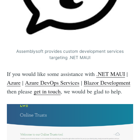
Assemblysoft provides custom development services
targeting .NET MAUI
If you would like some assistance with
.NET MAUI
|
Azure
|
Azure DevOps Services
|
Blazor Development
then please
get in touch
, we would be glad to help.