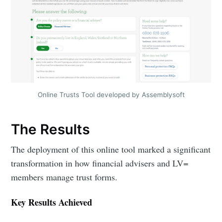
Online Trusts Tool developed by Assemblysoft
The Results
The deployment of this online tool marked a significant
transformation in how financial advisers and LV=
members manage trust forms.
Key Results Achieved