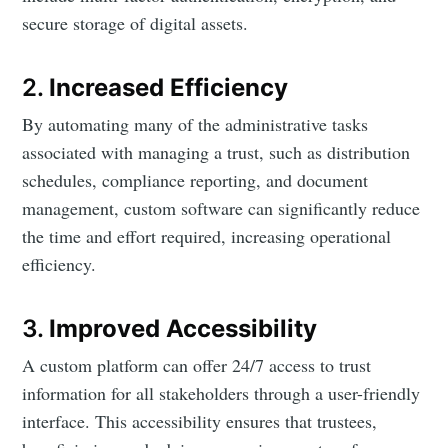
secure storage of digital assets.
2.
Increased Efficiency
By automating many of the administrative tasks
associated with managing a trust, such as distribution
schedules, compliance reporting, and document
management, custom software can significantly reduce
the time and effort required, increasing operational
efficiency.
3.
Improved Accessibility
A custom platform can offer 24/7 access to trust
information for all stakeholders through a user-friendly
interface. This accessibility ensures that trustees,