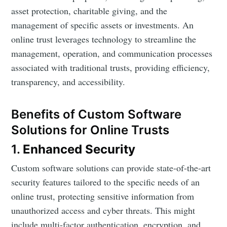
asset protection, charitable giving, and the
management of specific assets or investments. An
online trust leverages technology to streamline the
management, operation, and communication processes
associated with traditional trusts, providing efficiency,
transparency, and accessibility.
Benefits of Custom Software
Solutions for Online Trusts
1.
Enhanced Security
Custom software solutions can provide state-of-the-art
security features tailored to the specific needs of an
online trust, protecting sensitive information from
unauthorized access and cyber threats. This might
include multi-factor authentication, encryption, and