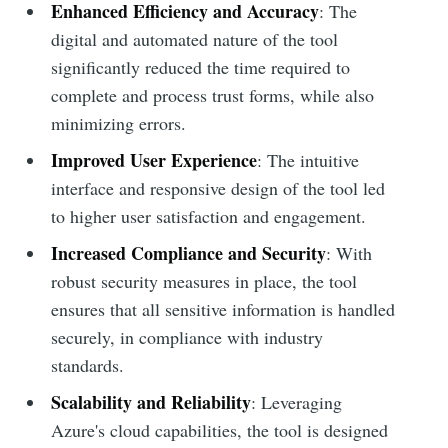
Enhanced Efficiency and Accuracy
: The
digital and automated nature of the tool
significantly reduced the time required to
complete and process trust forms, while also
minimizing errors.
Improved User Experience
: The intuitive
interface and responsive design of the tool led
to higher user satisfaction and engagement.
Increased Compliance and Security
: With
robust security measures in place, the tool
ensures that all sensitive information is handled
securely, in compliance with industry
standards.
Scalability and Reliability
: Leveraging
Azure's cloud capabilities, the tool is designed