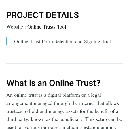
PROJECT DETAILS
Website :
Online Trusts Tool
Online Trust Form Selection and Signing Tool
What is an Online Trust?
An online trust is a digital platform or a legal
arrangement managed through the internet that allows
trustees to hold and manage assets for the benefit of a
third party, known as the beneficiary. This setup can be
used for various purposes, including estate planning,