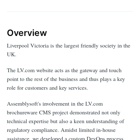
Overview
Liverpool Victoria is the largest friendly society in the
UK.
The LV.com website acts as the gateway and touch
point to the rest of the business and thus plays a key
role for customers and key services.
Assemblysoft's involvement in the LV.com
brochureware CMS project demonstrated not only
technical expertise but also a keen understanding of
regulatory compliance. Amidst limited in-house
assistance, we developed a custom DevOps process