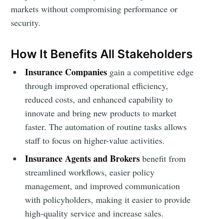
markets without compromising performance or
security.
How It Benefits All Stakeholders
Insurance Companies
gain a competitive edge
through improved operational efficiency,
reduced costs, and enhanced capability to
innovate and bring new products to market
faster. The automation of routine tasks allows
staff to focus on higher-value activities.
Insurance Agents and Brokers
benefit from
streamlined workflows, easier policy
management, and improved communication
with policyholders, making it easier to provide
high-quality service and increase sales.