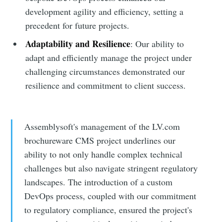
development agility and efficiency, setting a
precedent for future projects.
Adaptability and Resilience
: Our ability to
adapt and efficiently manage the project under
challenging circumstances demonstrated our
resilience and commitment to client success.
Assemblysoft's management of the LV.com
brochureware CMS project underlines our
ability to not only handle complex technical
challenges but also navigate stringent regulatory
landscapes. The introduction of a custom
DevOps process, coupled with our commitment
to regulatory compliance, ensured the project's