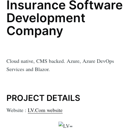
Insurance Software
Development
Company
Cloud native, CMS backed. Azure, Azure DevOps
Services and Blazor.
PROJECT DETAILS
Website :
LV.Com website