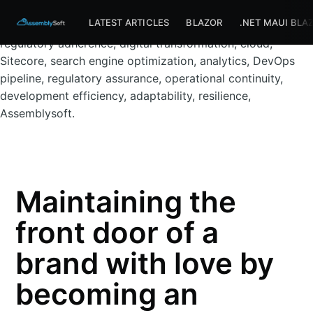
Assemblysoft Home
LV.Com website, insurance, DevOps,
LATEST ARTICLES
BLAZOR
.NET MAUI BLA
compliance, FCA, prudential regulations, custom CMS,
regulatory adherence, digital transformation, cloud,
Sitecore, search engine optimization, analytics, DevOps
pipeline, regulatory assurance, operational continuity,
development efficiency, adaptability, resilience,
Assemblysoft.
Maintaining the
front door of a
brand with love by
becoming an