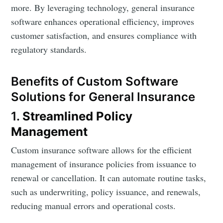
more. By leveraging technology, general insurance
software enhances operational efficiency, improves
customer satisfaction, and ensures compliance with
regulatory standards.
Benefits of Custom Software
Solutions for General Insurance
1.
Streamlined Policy
Management
Custom insurance software allows for the efficient
management of insurance policies from issuance to
renewal or cancellation. It can automate routine tasks,
such as underwriting, policy issuance, and renewals,
reducing manual errors and operational costs.