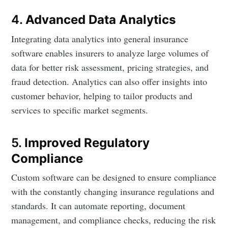
4.
Advanced Data Analytics
Integrating data analytics into general insurance
software enables insurers to analyze large volumes of
data for better risk assessment, pricing strategies, and
fraud detection. Analytics can also offer insights into
customer behavior, helping to tailor products and
services to specific market segments.
5.
Improved Regulatory
Compliance
Custom software can be designed to ensure compliance
with the constantly changing insurance regulations and
standards. It can automate reporting, document
management, and compliance checks, reducing the risk