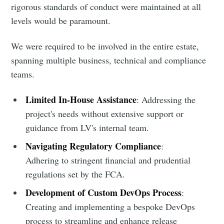
rigorous standards of conduct were maintained at all
levels would be paramount.
We were required to be involved in the entire estate,
spanning multiple business, technical and compliance
teams.
Limited In-House Assistance
: Addressing the
project's needs without extensive support or
guidance from LV's internal team.
Navigating Regulatory Compliance
:
Adhering to stringent financial and prudential
regulations set by the FCA.
Development of Custom DevOps Process
:
Creating and implementing a bespoke DevOps
process to streamline and enhance release