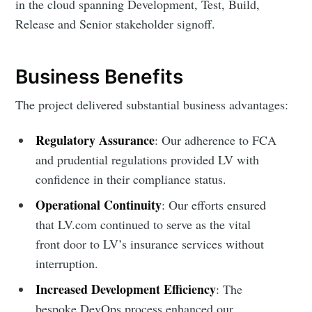
in the cloud spanning Development, Test, Build,
Release and Senior stakeholder signoff.
Business Benefits
The project delivered substantial business advantages:
Regulatory Assurance
: Our adherence to FCA
and prudential regulations provided LV with
confidence in their compliance status.
Operational Continuity
: Our efforts ensured
that LV.com continued to serve as the vital
front door to LV’s insurance services without
interruption.
Increased Development Efficiency
: The
bespoke DevOps process enhanced our