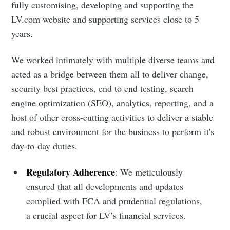
fully customising, developing and supporting the
LV.com website and supporting services close to 5
years.
We worked intimately with multiple diverse teams and
acted as a bridge between them all to deliver change,
security best practices, end to end testing, search
engine optimization (SEO), analytics, reporting, and a
host of other cross-cutting activities to deliver a stable
and robust environment for the business to perform it's
day-to-day duties.
Regulatory Adherence
: We meticulously
ensured that all developments and updates
complied with FCA and prudential regulations,
a crucial aspect for LV’s financial services.