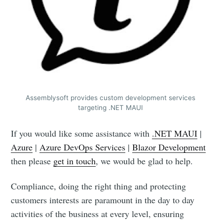
Assemblysoft provides custom development services
targeting .NET MAUI
If you would like some assistance with
.NET MAUI
|
Azure
|
Azure DevOps Services
|
Blazor Development
then please
get in touch
, we would be glad to help.
Compliance, doing the right thing and protecting
customers interests are paramount in the day to day
activities of the business at every level, ensuring