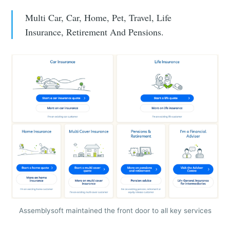
Multi Car, Car, Home, Pet, Travel, Life
Insurance, Retirement And Pensions.
Assemblysoft maintained the front door to all key services