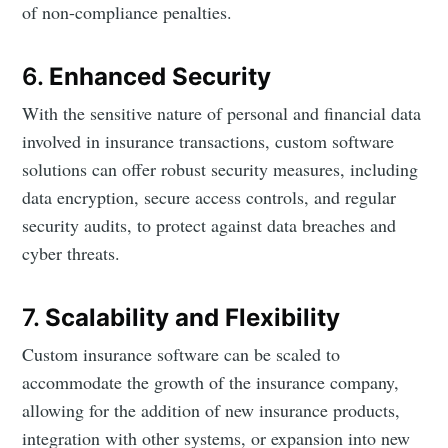
of non-compliance penalties.
6.
Enhanced Security
With the sensitive nature of personal and financial data
involved in insurance transactions, custom software
solutions can offer robust security measures, including
data encryption, secure access controls, and regular
security audits, to protect against data breaches and
cyber threats.
7.
Scalability and Flexibility
Custom insurance software can be scaled to
accommodate the growth of the insurance company,
allowing for the addition of new insurance products,
integration with other systems, or expansion into new