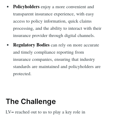
Policyholders
enjoy a more convenient and
transparent insurance experience, with easy
access to policy information, quick claims
processing, and the ability to interact with their
insurance provider through digital channels.
Regulatory Bodies
can rely on more accurate
and timely compliance reporting from
insurance companies, ensuring that industry
standards are maintained and policyholders are
protected.
The Challenge
LV= reached out to us to play a key role in