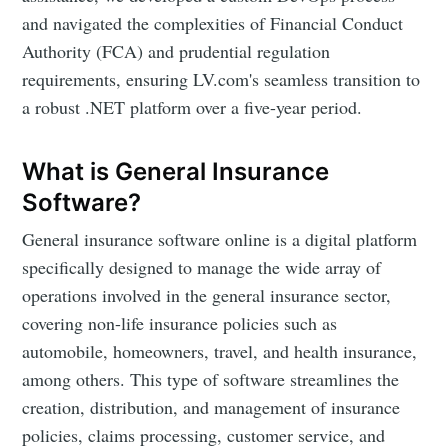
and navigated the complexities of Financial Conduct
Authority (FCA) and prudential regulation
requirements, ensuring LV.com's seamless transition to
a robust .NET platform over a five-year period.
What is General Insurance
Software?
General insurance software online is a digital platform
specifically designed to manage the wide array of
operations involved in the general insurance sector,
covering non-life insurance policies such as
automobile, homeowners, travel, and health insurance,
among others. This type of software streamlines the
creation, distribution, and management of insurance
policies, claims processing, customer service, and