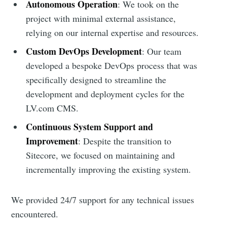
Autonomous Operation
: We took on the
project with minimal external assistance,
relying on our internal expertise and resources.
Custom DevOps Development
: Our team
developed a bespoke DevOps process that was
specifically designed to streamline the
development and deployment cycles for the
LV.com CMS.
Continuous System Support and
Improvement
: Despite the transition to
Sitecore, we focused on maintaining and
incrementally improving the existing system.
We provided 24/7 support for any technical issues
encountered.