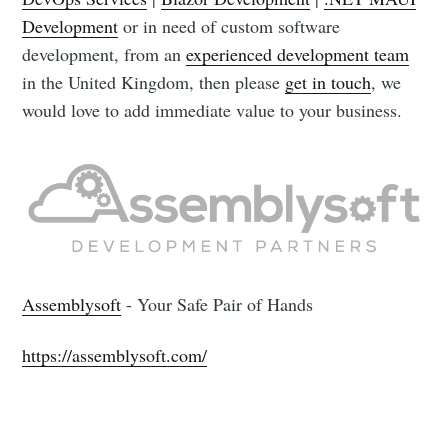
Development
or in need of custom software
development, from an
experienced development team
in the United Kingdom, then please
get in touch
, we
would love to add immediate value to your business.
Assemblysoft
- Your Safe Pair of Hands
https://assemblysoft.com/