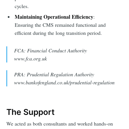
cycles.
Maintaining Operational Efficiency
:
Ensuring the CMS remained functional and
efficient during the long transition period.
FCA: Financial Conduct Authority
www.fca.org.uk
PRA: Prudential Regulation Authority
www.bankofengland.co.uk/prudential-regulation
The Support
We acted as both consultants and worked hands-on