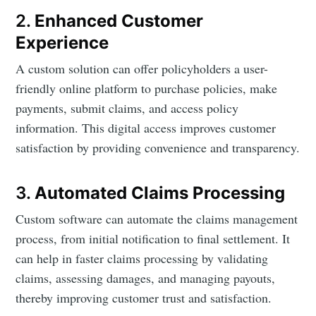
2.
Enhanced Customer
Experience
A custom solution can offer policyholders a user-
friendly online platform to purchase policies, make
payments, submit claims, and access policy
information. This digital access improves customer
satisfaction by providing convenience and transparency.
3.
Automated Claims Processing
Custom software can automate the claims management
process, from initial notification to final settlement. It
can help in faster claims processing by validating
claims, assessing damages, and managing payouts,
thereby improving customer trust and satisfaction.