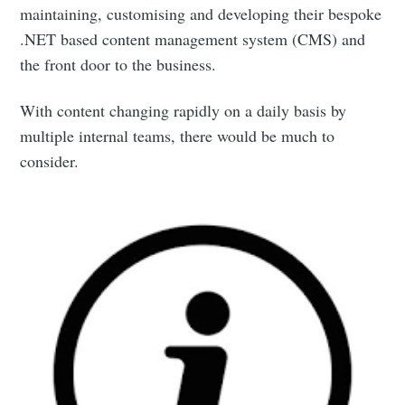
maintaining, customising and developing their bespoke
.NET based content management system (CMS) and
the front door to the business.
With content changing rapidly on a daily basis by
multiple internal teams, there would be much to
consider.