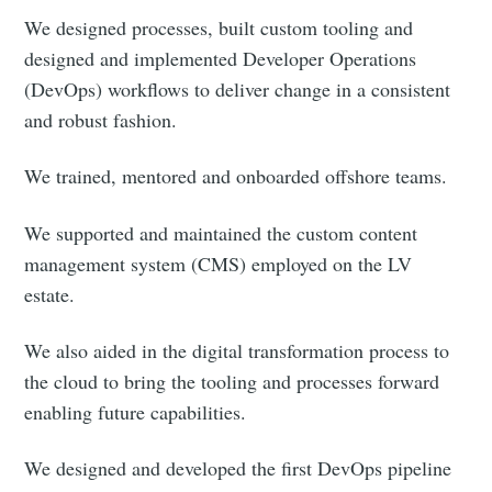
We designed processes, built custom tooling and
designed and implemented Developer Operations
(DevOps) workflows to deliver change in a consistent
and robust fashion.
We trained, mentored and onboarded offshore teams.
We supported and maintained the custom content
management system (CMS) employed on the LV
estate.
We also aided in the digital transformation process to
the cloud to bring the tooling and processes forward
enabling future capabilities.
We designed and developed the first DevOps pipeline