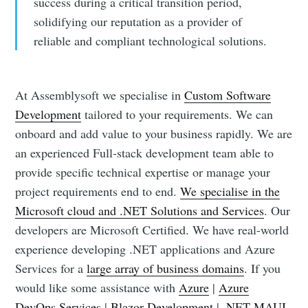
success during a critical transition period,
solidifying our reputation as a provider of
reliable and compliant technological solutions.
At Assemblysoft we specialise in
Custom Software
Development
tailored to your requirements. We can
onboard and add value to your business rapidly. We are
an experienced Full-stack development team able to
provide specific technical expertise or manage your
project requirements end to end.
We specialise in the
Microsoft cloud and .NET Solutions and Services
. Our
developers are Microsoft Certified. We have real-world
experience developing .NET applications and Azure
Services for a
large array of business domains
. If you
would like some assistance with
Azure
|
Azure
DevOps Services
|
Blazor Development
|
.NET MAUI