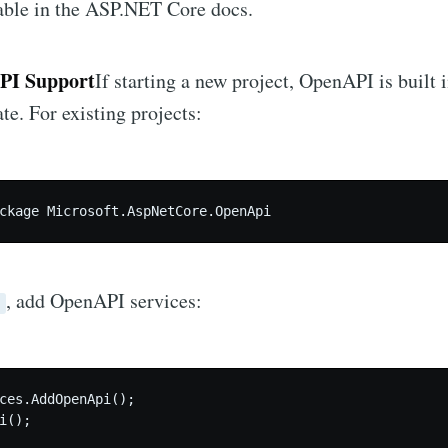
able in the ASP.NET Core docs.
PI Support
If starting a new project, OpenAPI is built 
e. For existing projects:
ckage Microsoft.AspNetCore.OpenApi
, add OpenAPI services:
s
ces.AddOpenApi();

i();