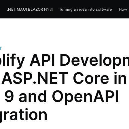
R
.NET MAUI BLAZOR HYBRID
Turning an idea into software
BLOG
HOME
How i
T
lify API Develop
 ASP.NET Core in
 9 and OpenAPI
gration