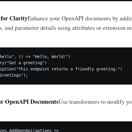
for Clarity
Enhance your OpenAPI documents by adding
, and parameter details using attributes or extension 
hello", () => "Hello, World!")

ry("Get a greeting")

iption("This endpoint returns a friendly greeting.")

Greetings");
ur OpenAPI Documents
Use transformers to modify y
ces.AddOpenApi(options =>
