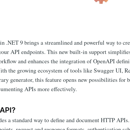
n .NET 9 brings a streamlined and powerful way to cr
our API endpoints. This new built-in support simplifie
rkflow and enhances the integration of OpenAPI definit
ith the growing ecosystem of tools like Swagger UI, R
rary generator, this feature opens new possibilities for 
cumenting APIs more effectively.
API?
es a standard way to define and document HTTP APIs. 
oints, request and response formats, authentication sc