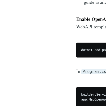
guide avail
Enable OpenA
WebAPI templat
dotnet add pa
In
Program.c
builder.Servi
app.MapOpenAp