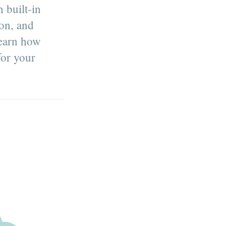
 built-in
on, and
Learn how
for your