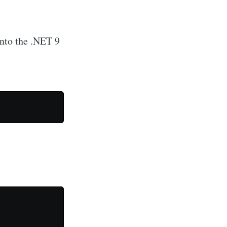
into the .NET 9