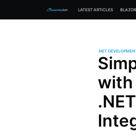
Assemblysoft Home
LATEST ARTICLES
BLAZO
.NET DEVELOPMEN
Simp
with
.NET
Inte