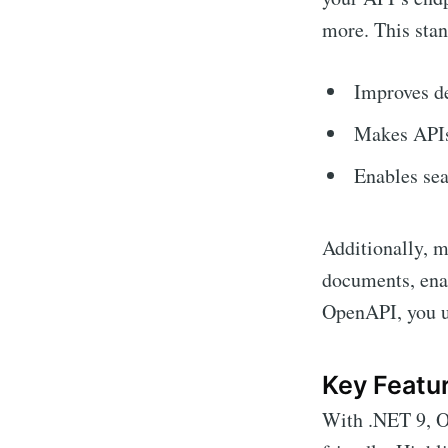
more. This stan
Improves de
Makes APIs
Enables sea
Additionally, 
documents, ena
OpenAPI, you un
Key Featur
With .NET 9, O