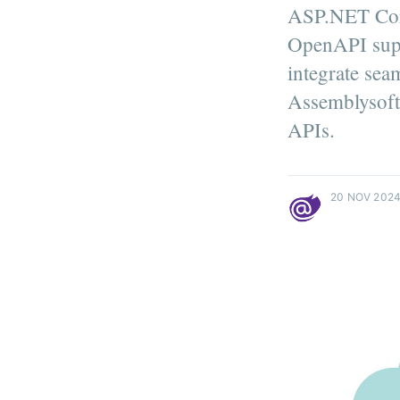
ASP.NET Core
OpenAPI supp
integrate sea
Assemblysoft
APIs.
more posts
20 NOV 202