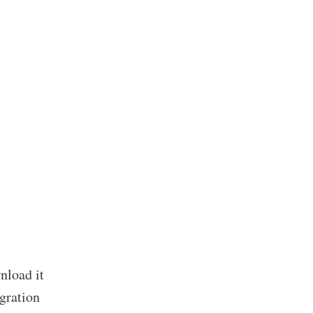
nload it
igration