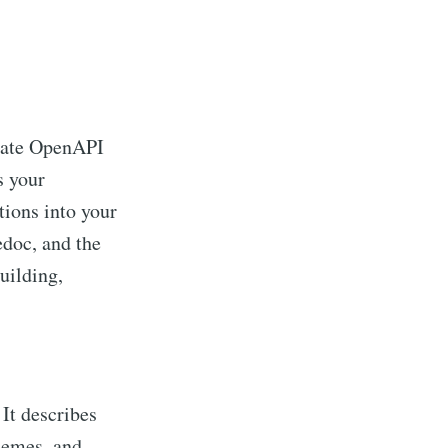
eate OpenAPI
s your
ions into your
edoc, and the
building,
It describes
hemes, and