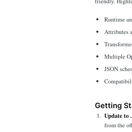
friendly. Highl
Runtime an
Attributes 
Transforme
Multiple O
JSON schem
Compatibil
Getting St
Update to 
from the of