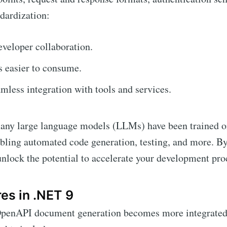
dardization:
veloper collaboration.
 easier to consume.
mless integration with tools and services.
many large language models (LLMs) have been trained
bling automated code generation, testing, and more. B
lock the potential to accelerate your development pro
es in .NET 9
penAPI document generation becomes more integrated