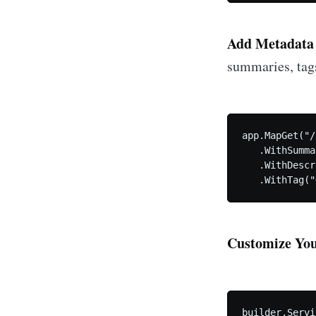
Add Metadata 
summaries, tags
app.MapGet("/
   .WithSumma
   .WithDescr
   .WithTag("
Customize Yo
builder.Servi