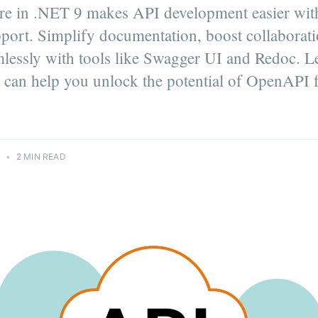
 in .NET 9 makes API development easier with
ort. Simplify documentation, boost collaborati
mlessly with tools like Swagger UI and Redoc. 
 can help you unlock the potential of OpenAPI 
4
•
2 MIN READ