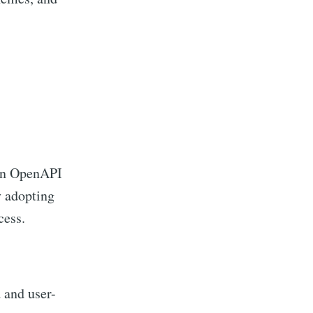
 on OpenAPI
y adopting
cess.
 and user-