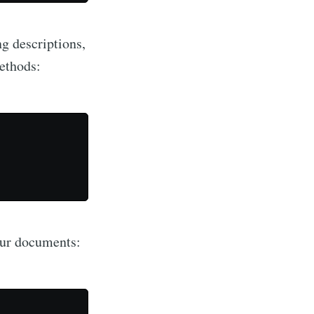
 descriptions,
methods:
our documents: