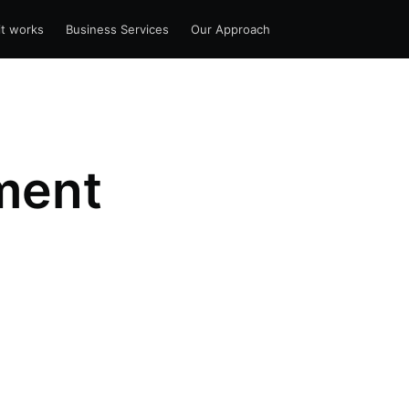
t works
Business Services
Our Approach
ment