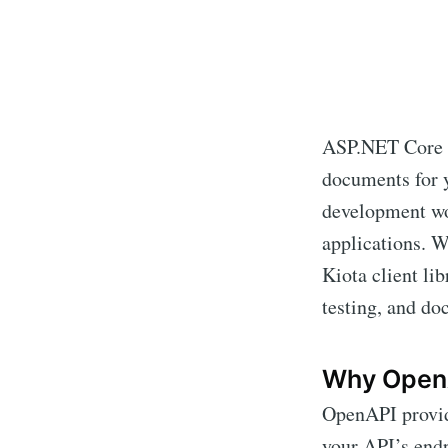
ASP.NET Core i
documents for y
development wo
applications. W
Kiota client lib
testing, and do
Why Open
OpenAPI provid
your API’s endp