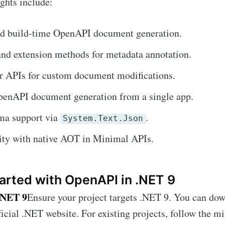
ights include:
d build-time OpenAPI document generation.
and extension methods for metadata annotation.
r APIs for custom document modifications.
penAPI document generation from a single app.
a support via
.
System.Text.Json
ity with native AOT in Minimal APIs.
arted with OpenAPI in .NET 9
.NET 9
Ensure your project targets .NET 9. You can dow
ficial .NET website. For existing projects, follow the m