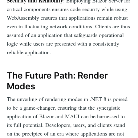
Security and Reliability
: Employing Blazor Server for
critical components ensures code security while using
WebAssembly ensures that applications remain robust
even in fluctuating network conditions. Clients are thus
assured of an application that safeguards operational
logic while users are presented with a consistently
reliable application.
The Future Path: Render
Modes
The unveiling of rendering modes in .NET 8 is poised
to be a game-changer, ensuring that the synergistic
application of Blazor and MAUI can be harnessed to
its full potential. Developers, users, and clients stand
on the precipice of an era where applications are not