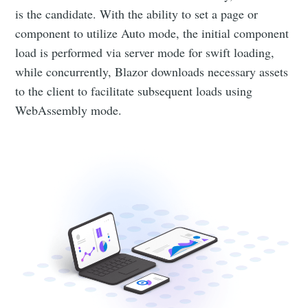
is the candidate. With the ability to set a page or
component to utilize Auto mode, the initial component
load is performed via server mode for swift loading,
while concurrently, Blazor downloads necessary assets
to the client to facilitate subsequent loads using
WebAssembly mode.