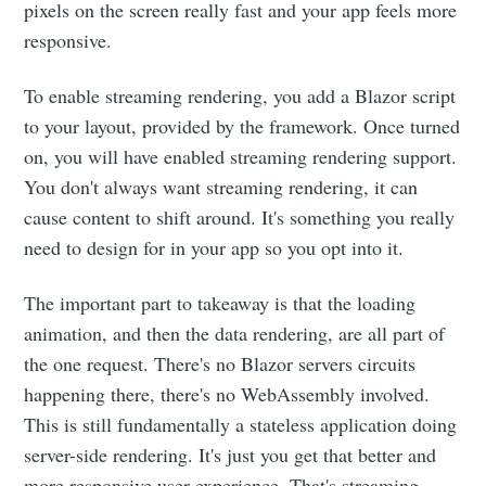
pixels on the screen really fast and your app feels more
responsive.
To enable streaming rendering, you add a Blazor script
to your layout, provided by the framework. Once turned
on, you will have enabled streaming rendering support.
You don't always want streaming rendering, it can
cause content to shift around. It's something you really
need to design for in your app so you opt into it.
The important part to takeaway is that the loading
animation, and then the data rendering, are all part of
the one request. There's no Blazor servers circuits
happening there, there's no WebAssembly involved.
This is still fundamentally a stateless application doing
server-side rendering. It's just you get that better and
more responsive user experience. That's streaming