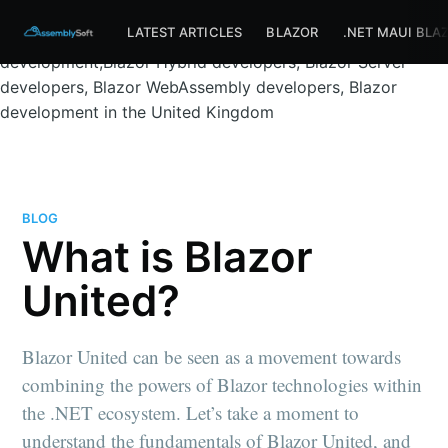
Assemblysoft Home
Full-stack Blazor development
LATEST ARTICLES
BLAZOR
.NET MAUI BLA
services bournemouth, Blazor full-stack
development,Blazor Hybrid developers, Blazor Server
developers, Blazor WebAssembly developers, Blazor
development in the United Kingdom
BLOG
What is Blazor
United?
Blazor United can be seen as a movement towards
combining the powers of Blazor technologies within
the .NET ecosystem. Let’s take a moment to
understand the fundamentals of Blazor United, and