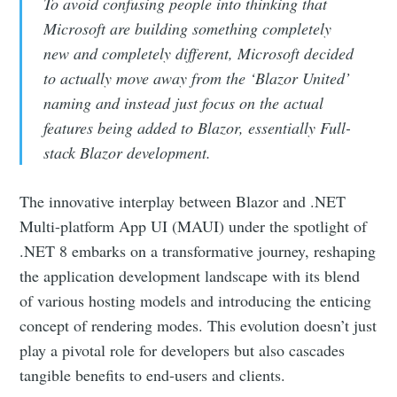
To avoid confusing people into thinking that
Microsoft are building something completely
new and completely different, Microsoft decided
to actually move away from the ‘Blazor United’
naming and instead just focus on the actual
features being added to Blazor, essentially Full-
stack Blazor development.
The innovative interplay between Blazor and .NET
Multi-platform App UI (MAUI) under the spotlight of
.NET 8 embarks on a transformative journey, reshaping
the application development landscape with its blend
of various hosting models and introducing the enticing
concept of rendering modes. This evolution doesn’t just
play a pivotal role for developers but also cascades
tangible benefits to end-users and clients.