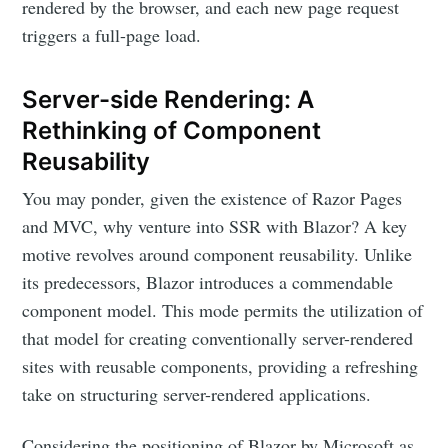
rendered by the browser, and each new page request
triggers a full-page load.
Server-side Rendering: A
Rethinking of Component
Reusability
You may ponder, given the existence of Razor Pages
and MVC, why venture into SSR with Blazor? A key
motive revolves around component reusability. Unlike
its predecessors, Blazor introduces a commendable
component model. This mode permits the utilization of
that model for creating conventionally server-rendered
sites with reusable components, providing a refreshing
take on structuring server-rendered applications.
Considering the positioning of Blazor by Microsoft as