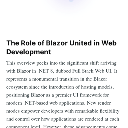
The Role of Blazor United in Web
Development
This overview peeks into the significant shift arriving
with Blazor in .NET 8, dubbed Full Stack Web UI. It
represents a monumental transition in the Blazor
ecosystem since the introduction of hosting models,
positioning Blazor as a premier UI framework for
modern .NET-based web applications. New render
modes empower developers with remarkable flexibility
and control over how applications are rendered at each
component level. However, these advancements come