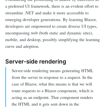
a preferred UI framework, there is an evident effort to
streamline .NET and make it more accessible to
emerging developer generations. By learning Blazor,
developers are empowered to create diverse UI types,
encompassing web (both static and dynamic sites),
mobile, and desktop, possibly simplifying the learning
curve and adoption.
Server-side rendering
Server-side rendering means generating HTML
from the server in response to a request. In the
case of Blazor, what this means is that we will
route requests to a Blazor component, which is
acting as an endpoint. That component renders
the HTML and it gets sent down in the