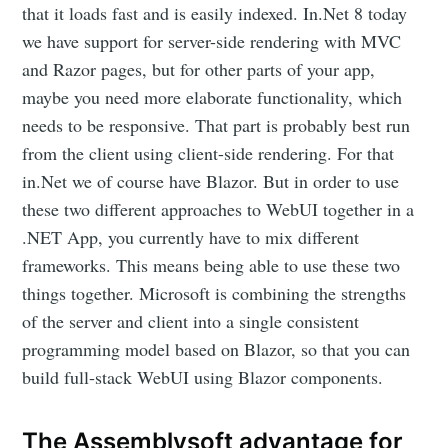
that it loads fast and is easily indexed. In.Net 8 today
we have support for server-side rendering with MVC
and Razor pages, but for other parts of your app,
maybe you need more elaborate functionality, which
needs to be responsive. That part is probably best run
from the client using client-side rendering. For that
in.Net we of course have Blazor. But in order to use
these two different approaches to WebUI together in a
.NET App, you currently have to mix different
frameworks. This means being able to use these two
things together. Microsoft is combining the strengths
of the server and client into a single consistent
programming model based on Blazor, so that you can
build full-stack WebUI using Blazor components.
The Assemblysoft advantage for