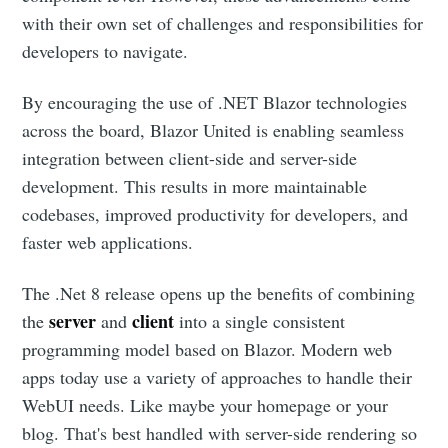
with their own set of challenges and responsibilities for
developers to navigate.
By encouraging the use of .NET Blazor technologies
across the board, Blazor United is enabling seamless
integration between client-side and server-side
development. This results in more maintainable
codebases, improved productivity for developers, and
faster web applications.
The .Net 8 release opens up the benefits of combining
server
client
the
and
into a single consistent
programming model based on Blazor. Modern web
apps today use a variety of approaches to handle their
WebUI needs. Like maybe your homepage or your
blog. That's best handled with server-side rendering so