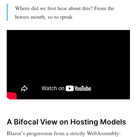
Where did we first hear about this? From the
horses mouth, so to speak
A Bifocal View on Hosting Models
Blazor’s progression from a strictly WebAssembly-