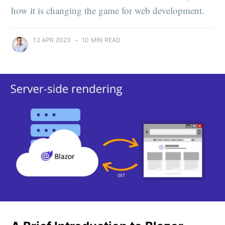
how it is changing the game for web development.
12 APR 2023
•
10 MIN READ