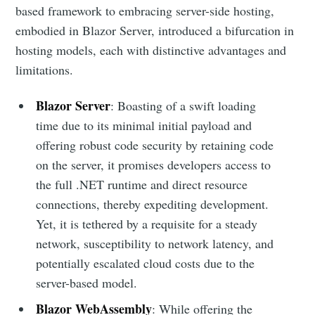
based framework to embracing server-side hosting,
embodied in Blazor Server, introduced a bifurcation in
hosting models, each with distinctive advantages and
limitations.
Blazor Server
: Boasting of a swift loading
time due to its minimal initial payload and
offering robust code security by retaining code
on the server, it promises developers access to
the full .NET runtime and direct resource
connections, thereby expediting development.
Yet, it is tethered by a requisite for a steady
network, susceptibility to network latency, and
potentially escalated cloud costs due to the
server-based model.
Blazor WebAssembly
: While offering the