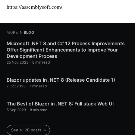
https://assemblysoft.com/
MORE IN
BLOG
Microsoft .NET 8 and C# 12 Process Improvements
Offer Significant Enhancements to Improve Your
Development Process
25 Nov 2023
– 8 min read
Blazor updates in .NET 8 (Release Candidate 1)
7 Oct 2023
– 7 min read
The Best of Blazor in .NET 8: Full stack Web UI
5 Sep 2023
– 8 min read
See all 20 posts →