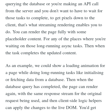
querying the database or you're making an API call
from the server and you don't want to have to wait for
those tasks to complete, to get pixels down to the
client, that's what streaming rendering enables you to
do. You can render the page fully with some
placeholder content. For any of the places where you're
waiting on those long-running async tasks. Then when
the task completes the updated content.
As an example, we could show a loading animation for
a page while doing long-running tasks like initialising
or fetching data from a database. Then when the
database query has completed, the page can render
again, with the same response stream for the original
request being used, and then client-side logic helpers
can apply the changes to the live DOM. You'd get