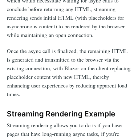
which would necessitate waiting for async calls to
conclude before returning any HTML, streaming
rendering sends initial HTML (with placeholders for
asynchronous content) to be rendered by the browser
while maintaining an open connection.
Once the async call is finalized, the remaining HTML
is generated and transmitted to the browser via the
existing connection, with Blazor on the client replacing
placeholder content with new HTML, thereby
enhancing user experiences by reducing apparent load
times.
Streaming Rendering Example
Streaming rendering allows you to do is if you have
pages that have long-running async tasks, if you're