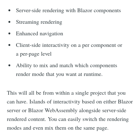
Server-side rendering with Blazor components
Streaming rendering
Enhanced navigation
Client-side interactivity on a per component or
a per-page level
Ability to mix and match which components
render mode that you want at runtime.
This will all be from within a single project that you
can have. Islands of interactivity based on either Blazor
server or Blazor WebAssembly alongside server-side
rendered content. You can easily switch the rendering
modes and even mix them on the same page.