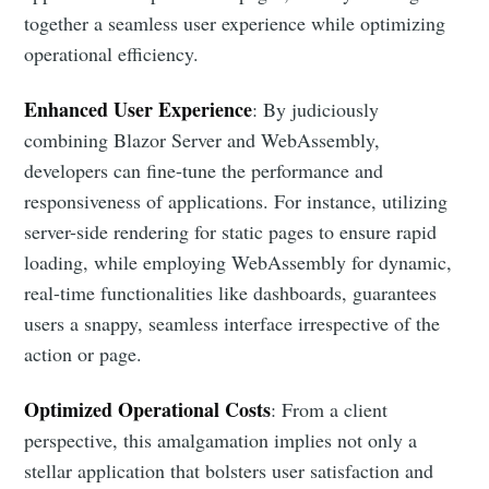
together a seamless user experience while optimizing
operational efficiency.
Enhanced User Experience
: By judiciously
combining Blazor Server and WebAssembly,
developers can fine-tune the performance and
responsiveness of applications. For instance, utilizing
server-side rendering for static pages to ensure rapid
loading, while employing WebAssembly for dynamic,
real-time functionalities like dashboards, guarantees
users a snappy, seamless interface irrespective of the
action or page.
Optimized Operational Costs
: From a client
perspective, this amalgamation implies not only a
stellar application that bolsters user satisfaction and