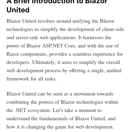
A Brief Introduction to Blazor
United
Blazor United revolves around unifying the Blazor
technologies to simplify the development of client-side
and server-side web applications. It harnesses the
power of Blazor ASP.NET Core, and with the use of
Razor components, provides a seamless experience for
developers. Ultimately, it aims to simplify the overall
web development process by offering a single, unified
framework for all tasks.
Blazor United can be seen as a movement towards
combining the powers of Blazor technologies within
the .NET ecosystem. Let’s take a moment to
understand the fundamentals of Blazor United, and
how it is changing the game for web development.