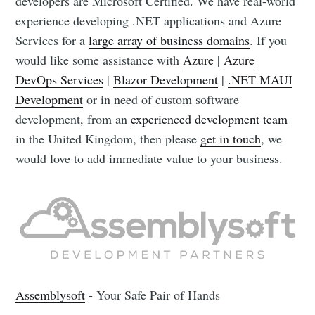
developers are Microsoft Certified. We have real-world
experience developing .NET applications and Azure
Services for a
large array of business domains
. If you
would like some assistance with
Azure
|
Azure
DevOps Services
|
Blazor Development
|
.NET MAUI
Development
or in need of custom software
development, from an
experienced development team
in the United Kingdom, then please
get in touch
, we
would love to add immediate value to your business.
Assemblysoft
- Your Safe Pair of Hands