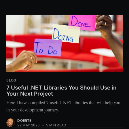
BLOG
7 Useful .NET Libraries You Should Use in
Your Next Project
Here I have compiled 7 useful .NET libraries that will help you
in your development journey.
DOERTE
22 MAY 2023
•
5 MIN READ