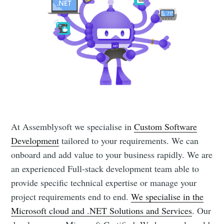
At Assemblysoft we specialise in
Custom Software
Development
tailored to your requirements. We can
onboard and add value to your business rapidly. We are
an experienced Full-stack development team able to
provide specific technical expertise or manage your
project requirements end to end.
We specialise in the
Microsoft cloud and .NET Solutions and Services
. Our