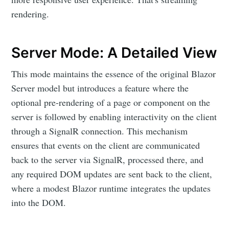
rendering.
Server Mode: A Detailed View
This mode maintains the essence of the original Blazor
Server model but introduces a feature where the
optional pre-rendering of a page or component on the
server is followed by enabling interactivity on the client
through a SignalR connection. This mechanism
ensures that events on the client are communicated
back to the server via SignalR, processed there, and
any required DOM updates are sent back to the client,
where a modest Blazor runtime integrates the updates
into the DOM.