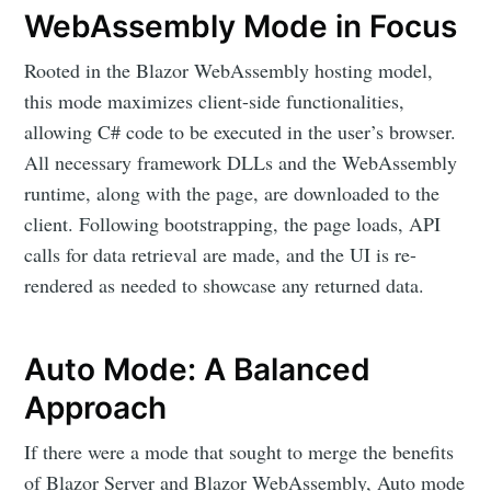
WebAssembly Mode in Focus
Rooted in the Blazor WebAssembly hosting model,
this mode maximizes client-side functionalities,
allowing C# code to be executed in the user’s browser.
All necessary framework DLLs and the WebAssembly
runtime, along with the page, are downloaded to the
client. Following bootstrapping, the page loads, API
calls for data retrieval are made, and the UI is re-
rendered as needed to showcase any returned data.
Auto Mode: A Balanced
Approach
If there were a mode that sought to merge the benefits
of Blazor Server and Blazor WebAssembly, Auto mode