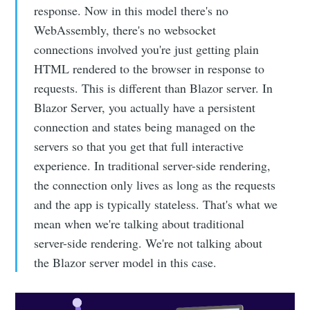
response. Now in this model there's no
WebAssembly, there's no websocket
connections involved you're just getting plain
HTML rendered to the browser in response to
requests. This is different than Blazor server. In
Blazor Server, you actually have a persistent
connection and states being managed on the
servers so that you get that full interactive
experience. In traditional server-side rendering,
the connection only lives as long as the requests
and the app is typically stateless. That's what we
mean when we're talking about traditional
server-side rendering. We're not talking about
the Blazor server model in this case.