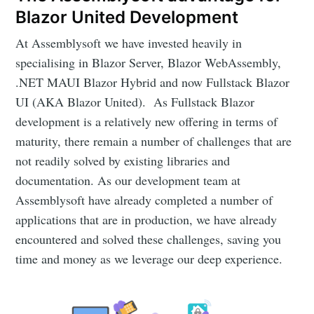
Blazor United Development
At Assemblysoft we have invested heavily in
specialising in Blazor Server, Blazor WebAssembly,
.NET MAUI Blazor Hybrid and now Fullstack Blazor
UI (AKA Blazor United). As Fullstack Blazor
development is a relatively new offering in terms of
maturity, there remain a number of challenges that are
not readily solved by existing libraries and
documentation. As our development team at
Assemblysoft have already completed a number of
applications that are in production, we have already
encountered and solved these challenges, saving you
time and money as we leverage our deep experience.