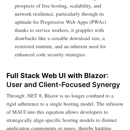
prospects of free hosting, scalability, and
network resilience, particularly through its
aptitude for Progressive Web Apps (PWAs)
thanks to service workers, it grapples with
drawbacks like a sizeable download size, a
restricted runtime, and an inherent need for
enhanced code security strategies.
Full Stack Web UI with Blazor
:
User and Client-Focused Synergy
Through .NET 8, Blazor is no longer confined to a
rigid adherence to a single hosting model. The infusion
of MAUI into this equation allows developers to
strategically align specific hosting models to distinct
application components or pages, thereby knitting