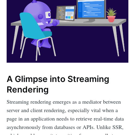
A Glimpse into Streaming
Rendering
Streaming rendering emerges as a mediator between
server and client rendering, especially vital when a
page in an application needs to retrieve real-time data
asynchronously from databases or APIs. Unlike SSR,