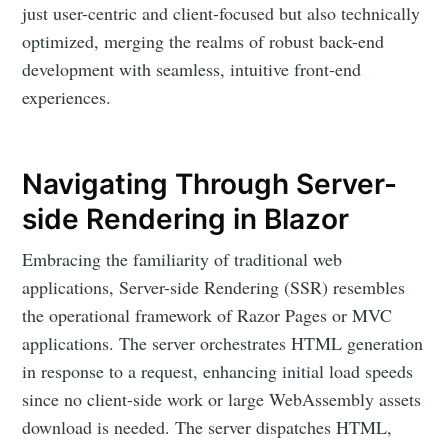
just user-centric and client-focused but also technically
optimized, merging the realms of robust back-end
development with seamless, intuitive front-end
experiences.
Navigating Through Server-
side Rendering in Blazor
Embracing the familiarity of traditional web
applications, Server-side Rendering (SSR) resembles
the operational framework of Razor Pages or MVC
applications. The server orchestrates HTML generation
in response to a request, enhancing initial load speeds
since no client-side work or large WebAssembly assets
download is needed. The server dispatches HTML,