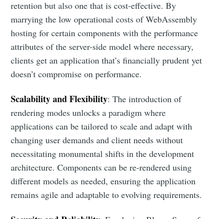
retention but also one that is cost-effective. By
marrying the low operational costs of WebAssembly
hosting for certain components with the performance
attributes of the server-side model where necessary,
clients get an application that’s financially prudent yet
doesn’t compromise on performance.
Scalability and Flexibility
: The introduction of
rendering modes unlocks a paradigm where
applications can be tailored to scale and adapt with
changing user demands and client needs without
necessitating monumental shifts in the development
architecture. Components can be re-rendered using
different models as needed, ensuring the application
remains agile and adaptable to evolving requirements.