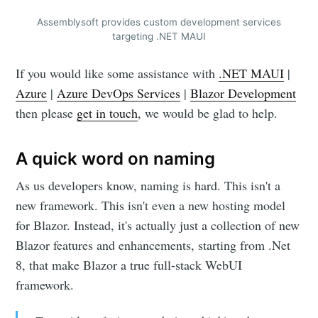
Assemblysoft provides custom development services
targeting .NET MAUI
If you would like some assistance with
.NET MAUI
|
Azure
|
Azure DevOps Services
|
Blazor Development
then please
get in touch
, we would be glad to help.
A quick word on naming
As us developers know, naming is hard. This isn't a
new framework. This isn't even a new hosting model
for Blazor. Instead, it's actually just a collection of new
Blazor features and enhancements, starting from .Net
8, that make Blazor a true full-stack WebUI
framework.