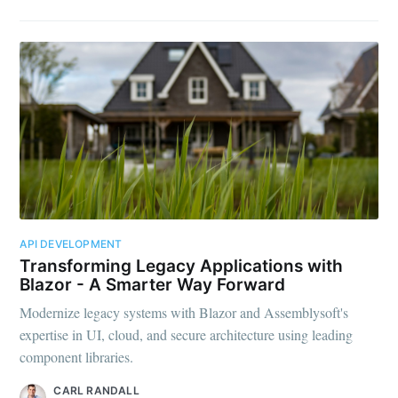
API DEVELOPMENT
Transforming Legacy Applications with
Blazor - A Smarter Way Forward
Modernize legacy systems with Blazor and Assemblysoft's
expertise in UI, cloud, and secure architecture using leading
component libraries.
CARL RANDALL