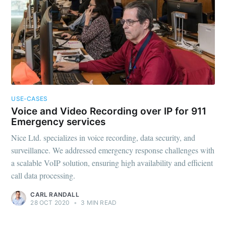
USE-CASES
Voice and Video Recording over IP for 911
Emergency services
Nice Ltd. specializes in voice recording, data security, and
surveillance. We addressed emergency response challenges with
a scalable VoIP solution, ensuring high availability and efficient
call data processing.
CARL RANDALL
28 OCT 2020
•
3 MIN READ