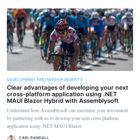
DEVELOPMENT PARTNERSHIP BENEFITS
Clear advantages of developing your next
cross-platform application using .NET
MAUI Blazor Hybrid with Assemblysoft
Understand how Assemblysoft can maximise your investment
by partnering with us to develop your next cross platform
application using .NET MAUI Blazor
CARL RANDALL