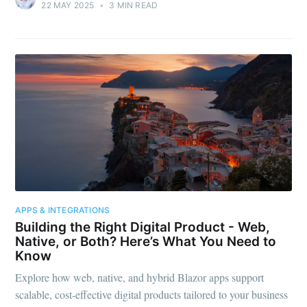
22 MAY 2025
•
3 MIN READ
APPS & INTEGRATIONS
Building the Right Digital Product - Web,
Native, or Both? Here’s What You Need to
Know
Explore how web, native, and hybrid Blazor apps support
scalable, cost-effective digital products tailored to your business