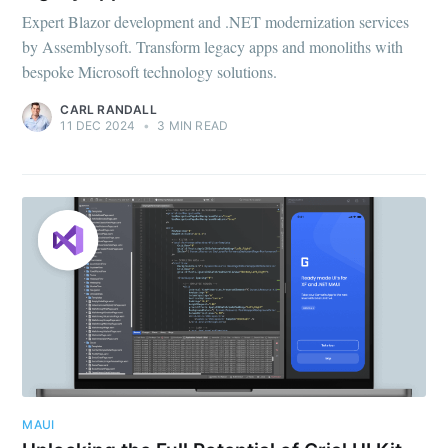
Expert Blazor development and .NET modernization services
by Assemblysoft. Transform legacy apps and monoliths with
bespoke Microsoft technology solutions.
CARL RANDALL
11 DEC 2024
•
3 MIN READ
MAUI