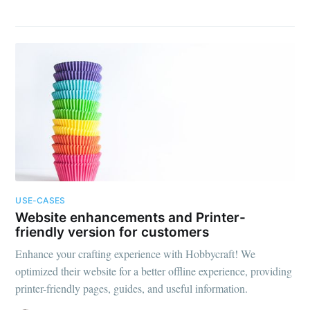
USE-CASES
Website enhancements and Printer-
friendly version for customers
Enhance your crafting experience with Hobbycraft! We
optimized their website for a better offline experience, providing
printer-friendly pages, guides, and useful information.