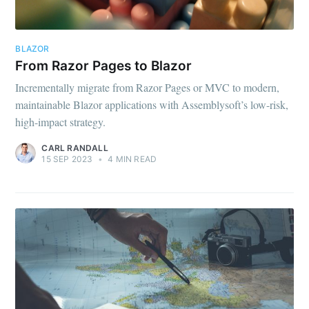
BLAZOR
From Razor Pages to Blazor
Incrementally migrate from Razor Pages or MVC to modern,
maintainable Blazor applications with Assemblysoft’s low-risk,
high-impact strategy.
CARL RANDALL
15 SEP 2023
•
4 MIN READ