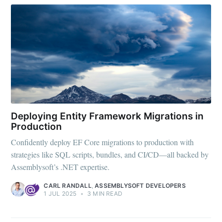
Deploying Entity Framework Migrations in
Production
Confidently deploy EF Core migrations to production with
strategies like SQL scripts, bundles, and CI/CD—all backed by
Assemblysoft’s .NET expertise.
CARL RANDALL
,
ASSEMBLYSOFT DEVELOPERS
1 JUL 2025
•
3 MIN READ