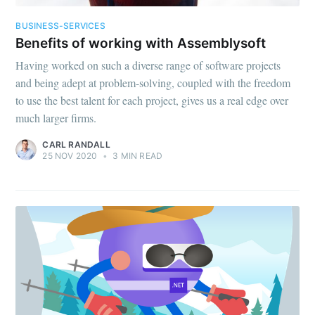
BUSINESS-SERVICES
Benefits of working with Assemblysoft
Having worked on such a diverse range of software projects
and being adept at problem-solving, coupled with the freedom
to use the best talent for each project, gives us a real edge over
much larger firms.
CARL RANDALL
25 NOV 2020
•
3 MIN READ