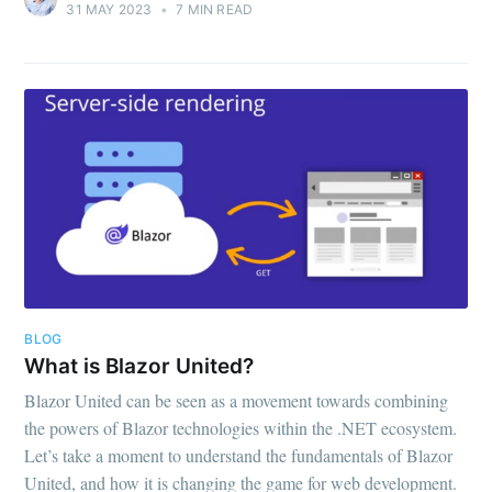
31 MAY 2023
•
7 MIN READ
BLOG
What is Blazor United?
Blazor United can be seen as a movement towards combining
the powers of Blazor technologies within the .NET ecosystem.
Let’s take a moment to understand the fundamentals of Blazor
United, and how it is changing the game for web development.