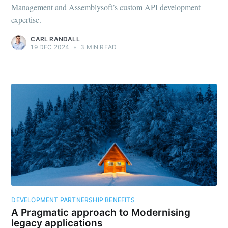
Management and Assemblysoft’s custom API development
expertise.
CARL RANDALL
19 DEC 2024
•
3 MIN READ
DEVELOPMENT PARTNERSHIP BENEFITS
A Pragmatic approach to Modernising
legacy applications