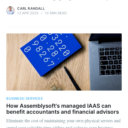
CARL RANDALL
12 APR 2023
•
10 MIN READ
BUSINESS-SERVICES
How Assemblysoft's managed IAAS can
benefit accountants and financial advisors
Eliminate the cost of maintaining your own physical servers and
spend your valuable time adding real value to your business.