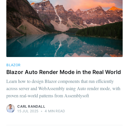
BLAZOR
Blazor Auto Render Mode in the Real World
Learn how to design Blazor components that run efficiently
across server and WebAssembly using Auto render mode, with
proven real-world patterns from Assemblysoft
CARL RANDALL
15 JUL 2025
•
4 MIN READ