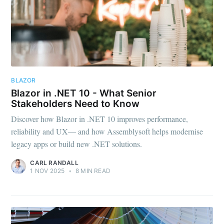
BLAZOR
Blazor in .NET 10 - What Senior
Stakeholders Need to Know
Discover how Blazor in .NET 10 improves performance,
reliability and UX— and how Assemblysoft helps modernise
legacy apps or build new .NET solutions.
CARL RANDALL
1 NOV 2025
•
8 MIN READ