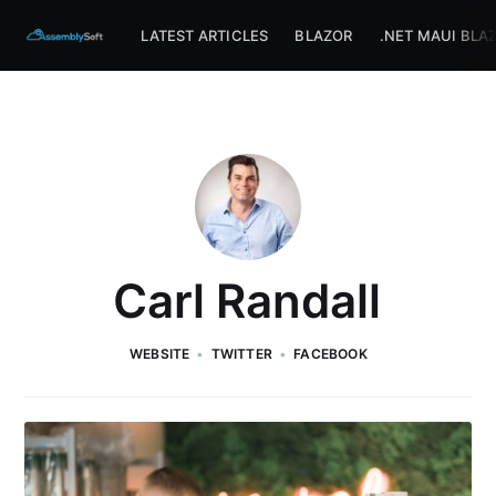
Assemblysoft Home
LATEST ARTICLES
BLAZOR
.NET MAUI BLA
Carl Randall
WEBSITE
TWITTER
FACEBOOK