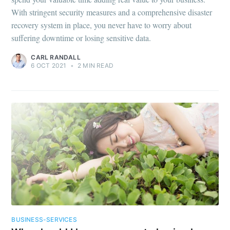
With stringent security measures and a comprehensive disaster
recovery system in place, you never have to worry about
suffering downtime or losing sensitive data.
CARL RANDALL
6 OCT 2021
•
2 MIN READ
BUSINESS-SERVICES