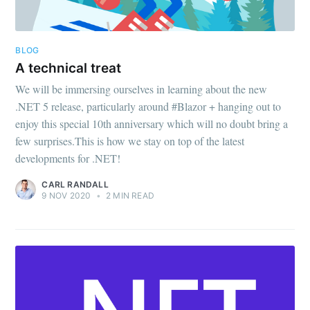
BLOG
A technical treat
We will be immersing ourselves in learning about the new
.NET 5 release, particularly around #Blazor + hanging out to
enjoy this special 10th anniversary which will no doubt bring a
few surprises.This is how we stay on top of the latest
developments for .NET!
CARL RANDALL
9 NOV 2020
•
2 MIN READ