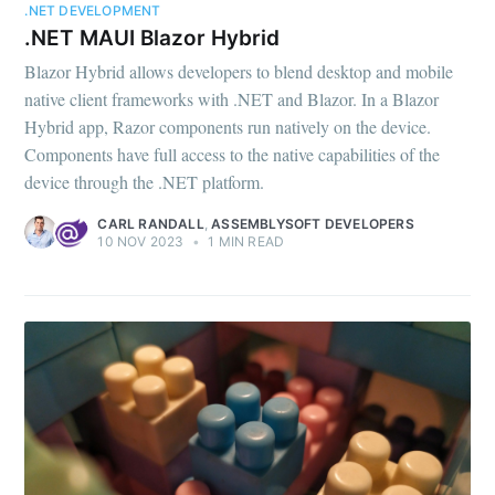
.NET DEVELOPMENT
.NET MAUI Blazor Hybrid
Blazor Hybrid allows developers to blend desktop and mobile
native client frameworks with .NET and Blazor. In a Blazor
Hybrid app, Razor components run natively on the device.
Components have full access to the native capabilities of the
device through the .NET platform.
CARL RANDALL
,
ASSEMBLYSOFT DEVELOPERS
10 NOV 2023
•
1 MIN READ