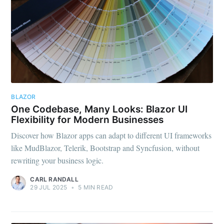
BLAZOR
One Codebase, Many Looks: Blazor UI
Flexibility for Modern Businesses
Discover how Blazor apps can adapt to different UI frameworks
like MudBlazor, Telerik, Bootstrap and Syncfusion, without
rewriting your business logic.
CARL RANDALL
29 JUL 2025
•
5 MIN READ