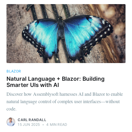
BLAZOR
Natural Language + Blazor: Building
Smarter UIs with AI
Discover how Assemblysoft harnesses AI and Blazor to enable
natural language control of complex user interfaces—without
code.
CARL RANDALL
15 JUN 2025
•
4 MIN READ