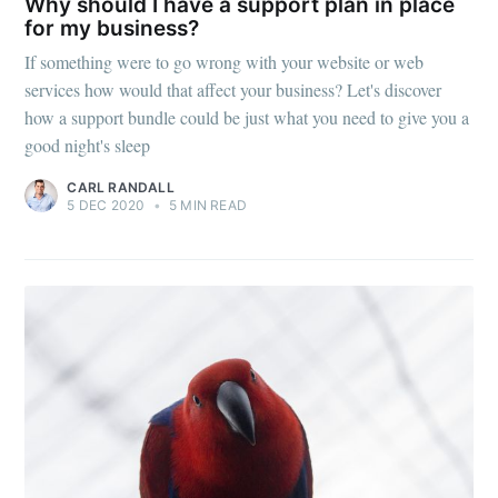
Why should I have a support plan in place
for my business?
If something were to go wrong with your website or web
services how would that affect your business? Let's discover
how a support bundle could be just what you need to give you a
good night's sleep
CARL RANDALL
5 DEC 2020
•
5 MIN READ