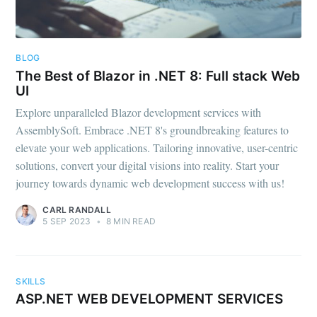
BLOG
The Best of Blazor in .NET 8: Full stack Web
UI
Explore unparalleled Blazor development services with
AssemblySoft. Embrace .NET 8's groundbreaking features to
elevate your web applications. Tailoring innovative, user-centric
solutions, convert your digital visions into reality. Start your
journey towards dynamic web development success with us!
CARL RANDALL
5 SEP 2023
•
8 MIN READ
SKILLS
ASP.NET WEB DEVELOPMENT SERVICES