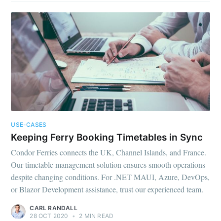
USE-CASES
Keeping Ferry Booking Timetables in Sync
Condor Ferries connects the UK, Channel Islands, and France.
Our timetable management solution ensures smooth operations
despite changing conditions. For .NET MAUI, Azure, DevOps,
or Blazor Development assistance, trust our experienced team.
CARL RANDALL
28 OCT 2020
•
2 MIN READ