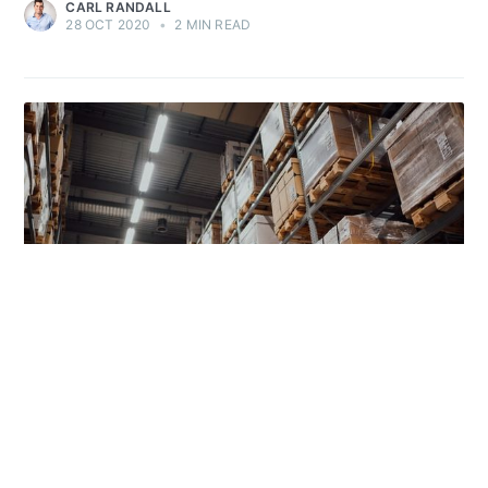
CARL RANDALL
28 OCT 2020
•
2 MIN READ
USE-CASES
Warehouse Ordering Process for Online
Retailer
Achica optimizes e-commerce with streamlined stock and order
management. Our custom software, integrated with third-party