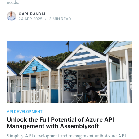
needs.
CARL RANDALL
24 APR 2025
•
3 MIN READ
API DEVELOPMENT
Unlock the Full Potential of Azure API
Management with Assemblysoft
Simplify API development and management with Azure API