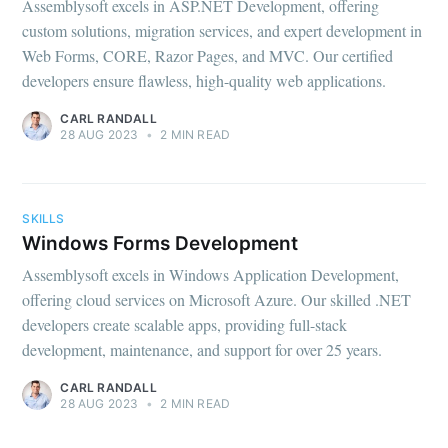
Assemblysoft excels in ASP.NET Development, offering
custom solutions, migration services, and expert development in
Web Forms, CORE, Razor Pages, and MVC. Our certified
developers ensure flawless, high-quality web applications.
CARL RANDALL
28 AUG 2023
•
2 MIN READ
SKILLS
Windows Forms Development
Assemblysoft excels in Windows Application Development,
offering cloud services on Microsoft Azure. Our skilled .NET
developers create scalable apps, providing full-stack
development, maintenance, and support for over 25 years.
CARL RANDALL
28 AUG 2023
•
2 MIN READ