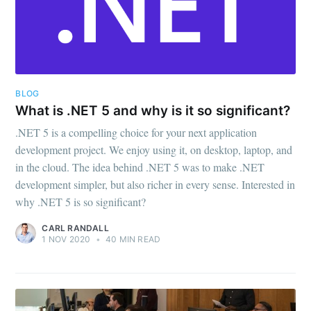
BLOG
What is .NET 5 and why is it so significant?
.NET 5 is a compelling choice for your next application
development project. We enjoy using it, on desktop, laptop, and
in the cloud. The idea behind .NET 5 was to make .NET
development simpler, but also richer in every sense. Interested in
why .NET 5 is so significant?
CARL RANDALL
1 NOV 2020
•
40 MIN READ