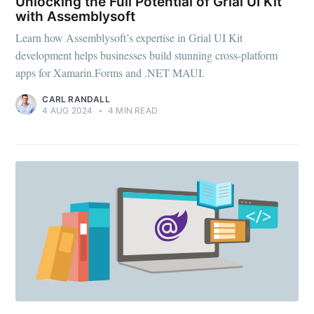
Unlocking the Full Potential of Grial UI Kit
with Assemblysoft
Learn how Assemblysoft’s expertise in Grial UI Kit
development helps businesses build stunning cross-platform
apps for Xamarin.Forms and .NET MAUI.
CARL RANDALL
4 AUG 2024
•
4 MIN READ