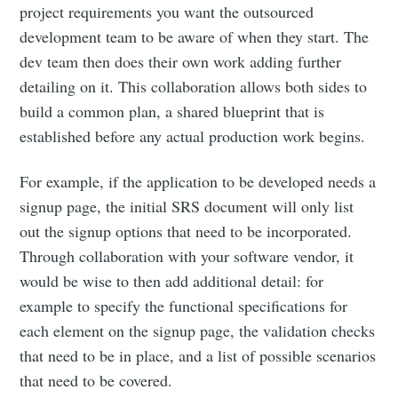
project requirements you want the outsourced
development team to be aware of when they start. The
dev team then does their own work adding further
detailing on it. This collaboration allows both sides to
build a common plan, a shared blueprint that is
established before any actual production work begins.
For example, if the application to be developed needs a
signup page, the initial SRS document will only list
out the signup options that need to be incorporated.
Through collaboration with your software vendor, it
would be wise to then add additional detail: for
example to specify the functional specifications for
each element on the signup page, the validation checks
that need to be in place, and a list of possible scenarios
that need to be covered.