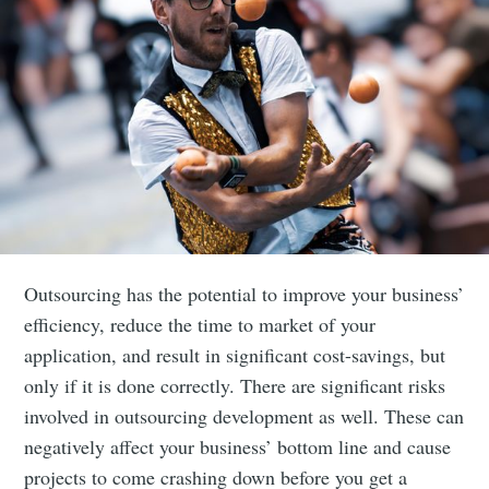
Outsourcing has the potential to improve your business’
efficiency, reduce the time to market of your
application, and result in significant cost-savings, but
only if it is done correctly. There are significant risks
involved in outsourcing development as well. These can
negatively affect your business’ bottom line and cause
projects to come crashing down before you get a