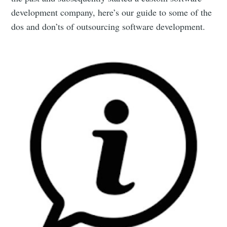
development company, here’s our guide to some of the
dos and don’ts of outsourcing software development.