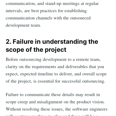
communication, and stand-up meetings at regular
intervals, are best practices for establishing
communication channels with the outsourced
development team.
2. Failure in understanding the
scope of the project
Before outsourcing development to a remote team,
clarity on the requirements and deliverables that you
expect, expected timeline to deliver, and overall scope
of the project, is essential for successful outsourcing.
Failure to communicate these details may result in
scope creep and misalignment on the product vision.
Without resolving these issues, the software engineers
will continue working in silos and there will be a