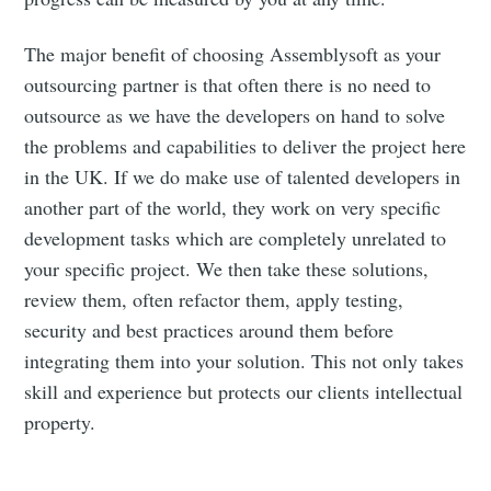
The major benefit of choosing Assemblysoft as your
outsourcing partner is that often there is no need to
outsource as we have the developers on hand to solve
the problems and capabilities to deliver the project here
in the UK. If we do make use of talented developers in
another part of the world, they work on very specific
development tasks which are completely unrelated to
your specific project. We then take these solutions,
review them, often refactor them, apply testing,
security and best practices around them before
integrating them into your solution. This not only takes
skill and experience but protects our clients intellectual
property.