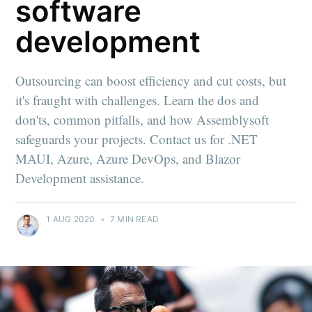
software
development
Outsourcing can boost efficiency and cut costs, but
it's fraught with challenges. Learn the dos and
don'ts, common pitfalls, and how Assemblysoft
safeguards your projects. Contact us for .NET
MAUI, Azure, Azure DevOps, and Blazor
Development assistance.
1 AUG 2020
•
7 MIN READ