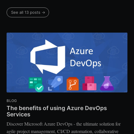
See all 13 posts →
BLOG
The benefits of using Azure DevOps
Services
Discover Microsoft Azure DevOps - the ultimate solution for
agile project management, CI/CD automation, collaborative