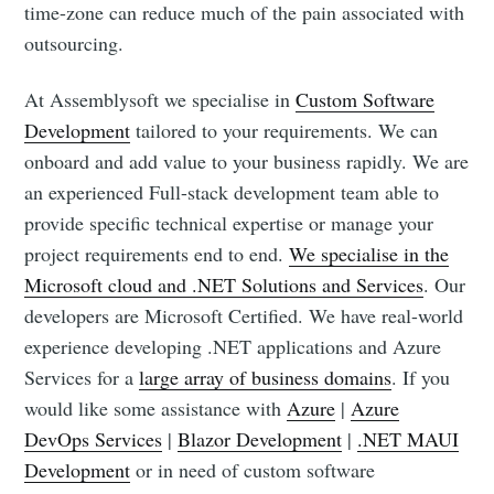
time-zone can reduce much of the pain associated with
outsourcing.
At Assemblysoft we specialise in
Custom Software
Development
tailored to your requirements. We can
onboard and add value to your business rapidly. We are
an experienced Full-stack development team able to
provide specific technical expertise or manage your
project requirements end to end.
We specialise in the
Microsoft cloud and .NET Solutions and Services
. Our
developers are Microsoft Certified. We have real-world
experience developing .NET applications and Azure
Services for a
large array of business domains
. If you
would like some assistance with
Azure
|
Azure
DevOps Services
|
Blazor Development
|
.NET MAUI
Development
or in need of custom software