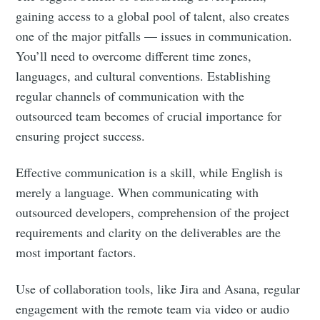
gaining access to a global pool of talent, also creates
one of the major pitfalls — issues in communication.
You’ll need to overcome different time zones,
languages, and cultural conventions. Establishing
regular channels of communication with the
outsourced team becomes of crucial importance for
ensuring project success.
Effective communication is a skill, while English is
merely a language. When communicating with
outsourced developers, comprehension of the project
requirements and clarity on the deliverables are the
most important factors.
Use of collaboration tools, like Jira and Asana, regular
engagement with the remote team via video or audio