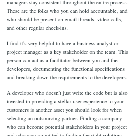
managers stay consistent throughout the entire process.
These are the folks who you can hold accountable, and
who should be present on email threads, video calls,
and other regular check-ins.
I find it’s very helpful to have a business analyst or
project manager as a key stakeholder on the team. This
person can act as a facilitator between you and the
developers, documenting the functional specifications
and breaking down the requirements to the developers.
A developer who doesn’t just write the code but is also
invested in providing a stellar user experience to your
customers is another asset you should look for when
selecting an outsourcing partner. Finding a company
who can become potential stakeholders in your project
and who are committed to finding the right solutions