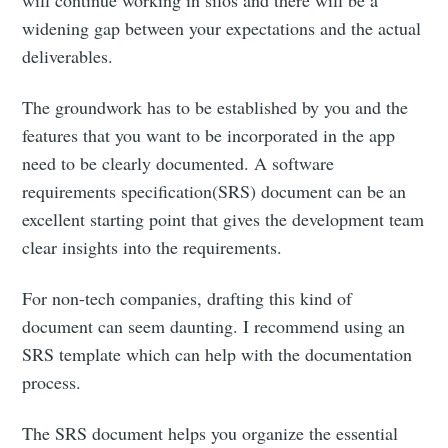
widening gap between your expectations and the actual
deliverables.
The groundwork has to be established by you and the
features that you want to be incorporated in the app
need to be clearly documented. A software
requirements specification(SRS) document can be an
excellent starting point that gives the development team
clear insights into the requirements.
For non-tech companies, drafting this kind of
document can seem daunting. I recommend using an
SRS template which can help with the documentation
process.
The SRS document helps you organize the essential