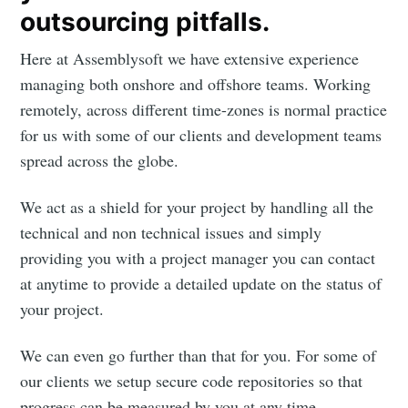
outsourcing pitfalls.
Here at Assemblysoft we have extensive experience
managing both onshore and offshore teams. Working
remotely, across different time-zones is normal practice
for us with some of our clients and development teams
spread across the globe.
We act as a shield for your project by handling all the
technical and non technical issues and simply
providing you with a project manager you can contact
at anytime to provide a detailed update on the status of
your project.
We can even go further than that for you. For some of
our clients we setup secure code repositories so that
progress can be measured by you at any time.