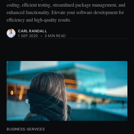
coding, efficient testing, streamlined package management, and
enhanced functionality. Elevate your software development for
efficiency and high-quality results.
CARL RANDALL
1 SEP 2020
•
3 MIN READ
BUSINESS-SERVICES