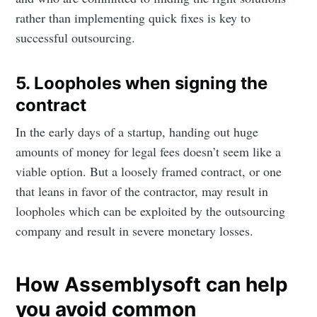
rather than implementing quick fixes is key to
successful outsourcing.
5. Loopholes when signing the
contract
In the early days of a startup, handing out huge
amounts of money for legal fees doesn’t seem like a
viable option. But a loosely framed contract, or one
that leans in favor of the contractor, may result in
loopholes which can be exploited by the outsourcing
company and result in severe monetary losses.
How Assemblysoft can help
you avoid common