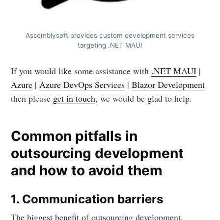
Assemblysoft provides custom development services
targeting .NET MAUI
If you would like some assistance with
.NET MAUI
|
Azure
|
Azure DevOps Services
|
Blazor Development
then please
get in touch
, we would be glad to help.
Common pitfalls in
outsourcing development
and how to avoid them
1. Communication barriers
The biggest benefit of outsourcing development,