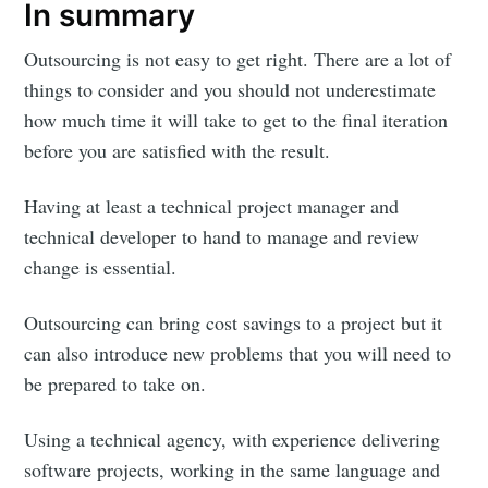
In summary
Outsourcing is not easy to get right. There are a lot of
things to consider and you should not underestimate
how much time it will take to get to the final iteration
before you are satisfied with the result.
Having at least a technical project manager and
technical developer to hand to manage and review
change is essential.
Outsourcing can bring cost savings to a project but it
can also introduce new problems that you will need to
be prepared to take on.
Using a technical agency, with experience delivering
software projects, working in the same language and