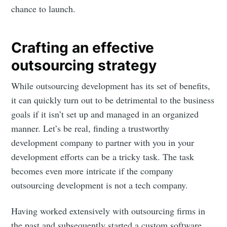
chance to launch.
Crafting an effective
outsourcing strategy
While outsourcing development has its set of benefits,
it can quickly turn out to be detrimental to the business
goals if it isn’t set up and managed in an organized
manner. Let’s be real, finding a trustworthy
development company to partner with you in your
development efforts can be a tricky task. The task
becomes even more intricate if the company
outsourcing development is not a tech company.
Having worked extensively with outsourcing firms in
the past and subsequently started a custom software