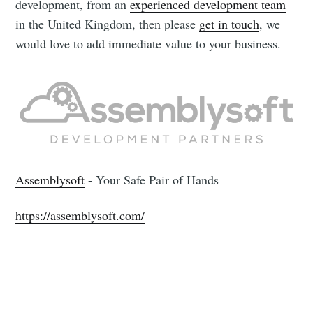
development, from an
experienced development team
in the United Kingdom, then please
get in touch
, we
would love to add immediate value to your business.
Assemblysoft
- Your Safe Pair of Hands
https://assemblysoft.com/