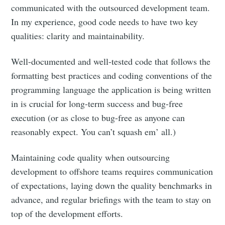
communicated with the outsourced development team.
In my experience, good code needs to have two key
qualities: clarity and maintainability.
Well-documented and well-tested code that follows the
formatting best practices and coding conventions of the
programming language the application is being written
in is crucial for long-term success and bug-free
execution (or as close to bug-free as anyone can
reasonably expect. You can’t squash em’ all.)
Maintaining code quality when outsourcing
development to offshore teams requires communication
of expectations, laying down the quality benchmarks in
advance, and regular briefings with the team to stay on
top of the development efforts.