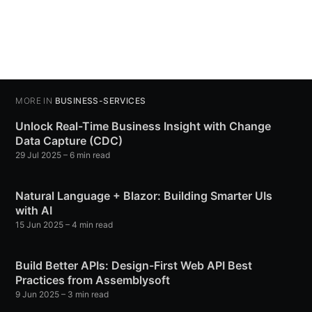
MORE IN
BUSINESS-SERVICES
Unlock Real-Time Business Insight with Change
Data Capture (CDC)
29 Jul 2025
– 6 min read
Natural Language + Blazor: Building Smarter UIs
with AI
15 Jun 2025
– 4 min read
Build Better APIs: Design-First Web API Best
Practices from Assemblysoft
9 Jun 2025
– 3 min read