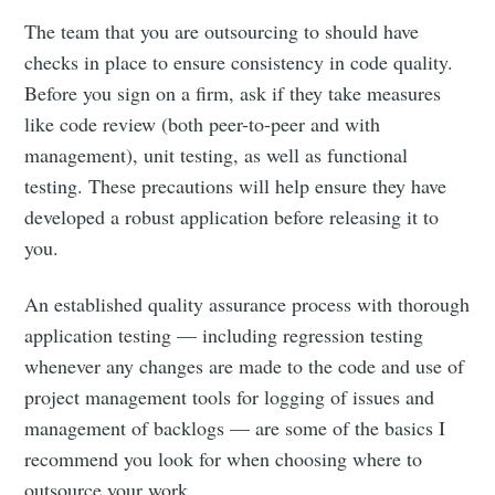
The team that you are outsourcing to should have
checks in place to ensure consistency in code quality.
Before you sign on a firm, ask if they take measures
like code review (both peer-to-peer and with
management), unit testing, as well as functional
testing. These precautions will help ensure they have
developed a robust application before releasing it to
you.
An established quality assurance process with thorough
application testing — including regression testing
whenever any changes are made to the code and use of
project management tools for logging of issues and
management of backlogs — are some of the basics I
recommend you look for when choosing where to
outsource your work.