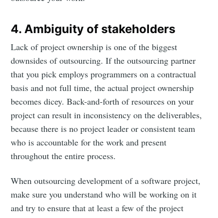
4. Ambiguity of stakeholders
Lack of project ownership is one of the biggest
downsides of outsourcing. If the outsourcing partner
that you pick employs programmers on a contractual
basis and not full time, the actual project ownership
becomes dicey. Back-and-forth of resources on your
project can result in inconsistency on the deliverables,
because there is no project leader or consistent team
who is accountable for the work and present
throughout the entire process.
When outsourcing development of a software project,
make sure you understand who will be working on it
and try to ensure that at least a few of the project