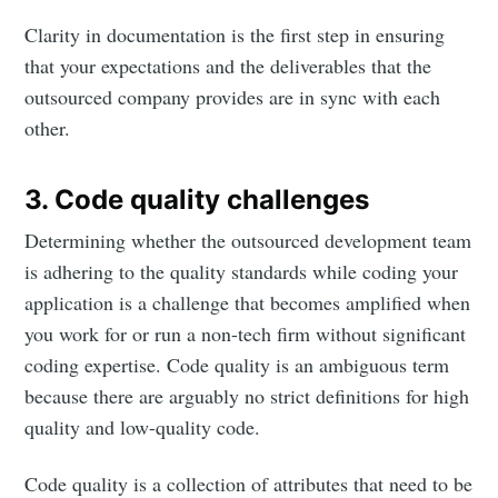
Clarity in documentation is the first step in ensuring
that your expectations and the deliverables that the
outsourced company provides are in sync with each
other.
3. Code quality challenges
Determining whether the outsourced development team
is adhering to the quality standards while coding your
application is a challenge that becomes amplified when
you work for or run a non-tech firm without significant
coding expertise. Code quality is an ambiguous term
because there are arguably no strict definitions for high
quality and low-quality code.
Code quality is a collection of attributes that need to be