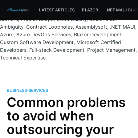
Assemblysoft Home
Outsourcing, Software Development,
LATEST ARTICLES
BLAZOR
.NET MAUI BLA
Offshore Teams, Development Pitfalls, Communication
Barriers, Project Scope, Code Quality, Stakeholder
Ambiguity, Contract Loopholes, Assemblysoft, .NET MAUI,
Azure, Azure DevOps Services, Blazor Development,
Custom Software Development, Microsoft Certified
Developers, Full-stack Development, Project Management,
Technical Expertise.
BUSINESS-SERVICES
Common problems
to avoid when
outsourcing your