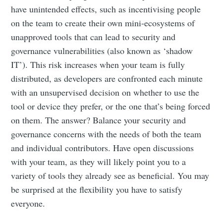
have unintended effects, such as incentivising people
on the team to create their own mini-ecosystems of
unapproved tools that can lead to security and
governance vulnerabilities (also known as ‘shadow
IT’). This risk increases when your team is fully
distributed, as developers are confronted each minute
with an unsupervised decision on whether to use the
tool or device they prefer, or the one that’s being forced
on them. The answer? Balance your security and
governance concerns with the needs of both the team
and individual contributors. Have open discussions
with your team, as they will likely point you to a
variety of tools they already see as beneficial. You may
be surprised at the flexibility you have to satisfy
everyone.