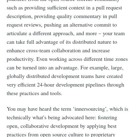
such as providing sufficient context in a pull request
description, providing quality commentary in pull
request reviews, pushing an alternative commit to
articulate a different approach, and more – your team
can take full advantage of its distributed nature to
enhance cross-team collaboration and increase
productivity. Even working across different time zones
can be turned into an advantage. For example, large,
globally distributed development teams have created
very efficient 24-hour development pipelines through
these practices and tools.
You may have heard the term ‘innersourcing’, which is
technically what’s being advocated here: fostering
open, collaborative development by applying best
practices from open source culture to proprietary