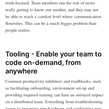
work-focused. Team members run the risk of never
really getting to know one another, and they may not
be able to reach a comfort level where communication
flourishes. This can be a much bigger problem than
people realise.
Tooling - Enable your team to
code on-demand, from
anywhere
Common productivity inhibitors and roadblocks, such
as facilitating onboarding, environment set-up and
providing required training can have an outsized impact
on a distributed team. Everything from troubleshooting
issues to procuring new hardware and configuring new