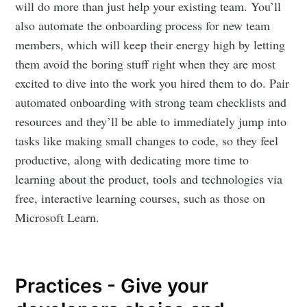
will do more than just help your existing team. You’ll
also automate the onboarding process for new team
members, which will keep their energy high by letting
them avoid the boring stuff right when they are most
excited to dive into the work you hired them to do. Pair
automated onboarding with strong team checklists and
resources and they’ll be able to immediately jump into
tasks like making small changes to code, so they feel
productive, along with dedicating more time to
learning about the product, tools and technologies via
free, interactive learning courses, such as those on
Microsoft Learn.
Practices - Give your