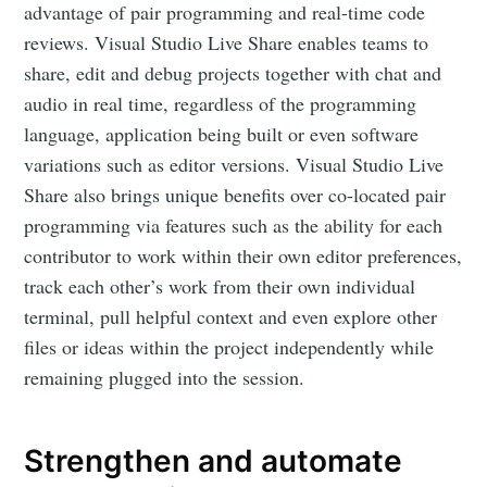
advantage of pair programming and real-time code
reviews. Visual Studio Live Share enables teams to
share, edit and debug projects together with chat and
audio in real time, regardless of the programming
language, application being built or even software
variations such as editor versions. Visual Studio Live
Share also brings unique benefits over co-located pair
programming via features such as the ability for each
contributor to work within their own editor preferences,
track each other’s work from their own individual
terminal, pull helpful context and even explore other
files or ideas within the project independently while
remaining plugged into the session.
Strengthen and automate