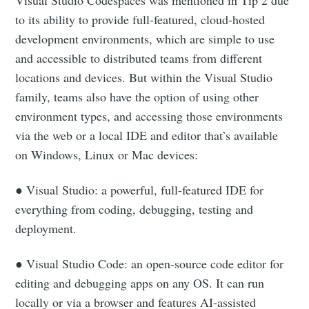
to its ability to provide full-featured, cloud-hosted
development environments, which are simple to use
and accessible to distributed teams from different
locations and devices. But within the Visual Studio
family, teams also have the option of using other
environment types, and accessing those environments
via the web or a local IDE and editor that’s available
on Windows, Linux or Mac devices:
● Visual Studio: a powerful, full-featured IDE for
everything from coding, debugging, testing and
deployment.
● Visual Studio Code: an open-source code editor for
editing and debugging apps on any OS. It can run
locally or via a browser and features AI-assisted