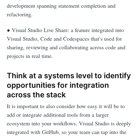
development spanning statement completion and
refactoring.
● Visual Studio Live Share: a feature integrated into
Visual Studio, Code and Codespaces that’s used for
sharing, reviewing and collaborating across code and
projects in real time.
Think at a systems level to identify
opportunities for integration
across the stack
It is important to also consider how easy it will be to
add or integrate additional tools from a larger
ecosystem into your workflows. Visual Studio is deeply
integrated with GitHub, so your team can tap into the