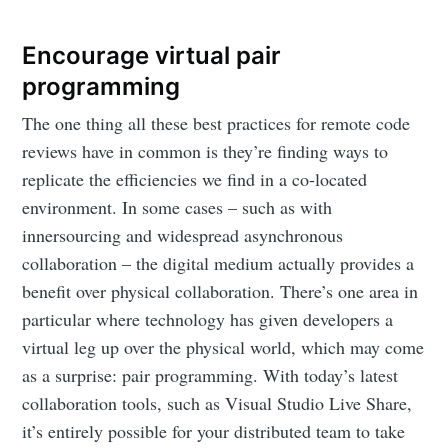
Encourage virtual pair
programming
The one thing all these best practices for remote code
reviews have in common is they’re finding ways to
replicate the efficiencies we find in a co-located
environment. In some cases – such as with
innersourcing and widespread asynchronous
collaboration – the digital medium actually provides a
benefit over physical collaboration. There’s one area in
particular where technology has given developers a
virtual leg up over the physical world, which may come
as a surprise: pair programming. With today’s latest
collaboration tools, such as Visual Studio Live Share,
it’s entirely possible for your distributed team to take