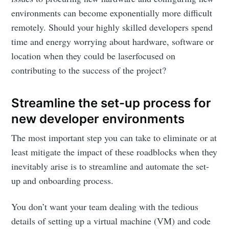
environments can become exponentially more difficult
remotely. Should your highly skilled developers spend
time and energy worrying about hardware, software or
location when they could be laserfocused on
contributing to the success of the project?
Streamline the set-up process for
new developer environments
The most important step you can take to eliminate or at
least mitigate the impact of these roadblocks when they
inevitably arise is to streamline and automate the set-
up and onboarding process.
You don’t want your team dealing with the tedious
details of setting up a virtual machine (VM) and code