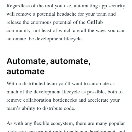
Regardless of the tool you use, automating app security
will remove a potential headache for your team and
release the enormous potential of the GitHub
community, not least of which are all the ways you can
automate the development lifecycle.
Automate, automate,
automate
With a distributed team you’ll want to automate as
much of the development lifecycle as possible, both to
remove collaboration bottlenecks and accelerate your
team’s ability to distribute code.
As with any flexible ecosystem, there are many popular
tools you can use not only to enhance development, but