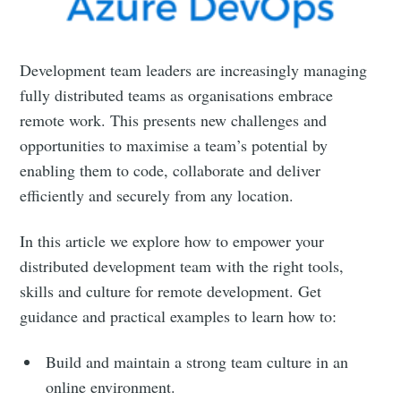
Development team leaders are increasingly managing
fully distributed teams as organisations embrace
remote work. This presents new challenges and
opportunities to maximise a team’s potential by
enabling them to code, collaborate and deliver
efficiently and securely from any location.
In this article we explore how to empower your
distributed development team with the right tools,
skills and culture for remote development. Get
guidance and practical examples to learn how to:
Build and maintain a strong team culture in an
online environment.