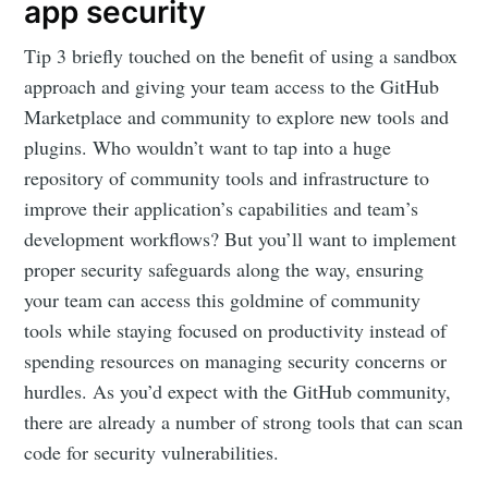
app security
Tip 3 briefly touched on the benefit of using a sandbox
approach and giving your team access to the GitHub
Marketplace and community to explore new tools and
plugins. Who wouldn’t want to tap into a huge
repository of community tools and infrastructure to
improve their application’s capabilities and team’s
development workflows? But you’ll want to implement
proper security safeguards along the way, ensuring
your team can access this goldmine of community
tools while staying focused on productivity instead of
spending resources on managing security concerns or
hurdles. As you’d expect with the GitHub community,
there are already a number of strong tools that can scan
code for security vulnerabilities.