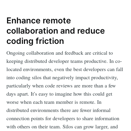
Enhance remote
collaboration and reduce
coding friction
Ongoing collaboration and feedback are critical to
keeping distributed developer teams productive. In co-
located environments, even the best developers can fall
into coding silos that negatively impact productivity,
particularly when code reviews are more than a few
days apart. It’s easy to imagine how this could get
worse when each team member is remote. In
distributed environments there are fewer informal
connection points for developers to share information
with others on their team. Silos can grow larger, and