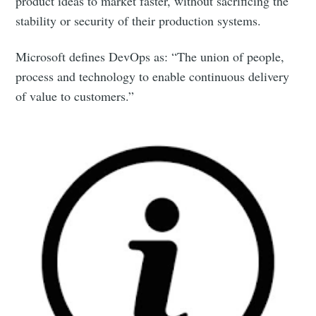
product ideas to market faster, without sacrificing the
stability or security of their production systems.
Microsoft defines DevOps as: “The union of people,
process and technology to enable continuous delivery
of value to customers.”