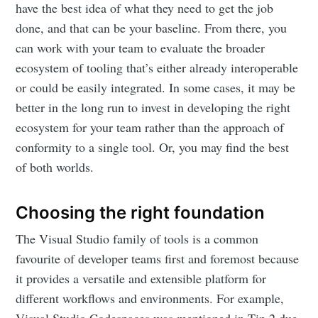
have the best idea of what they need to get the job
done, and that can be your baseline. From there, you
can work with your team to evaluate the broader
ecosystem of tooling that’s either already interoperable
or could be easily integrated. In some cases, it may be
better in the long run to invest in developing the right
ecosystem for your team rather than the approach of
conformity to a single tool. Or, you may find the best
of both worlds.
Choosing the right foundation
The Visual Studio family of tools is a common
favourite of developer teams first and foremost because
it provides a versatile and extensible platform for
different workflows and environments. For example,
Visual Studio Codespaces was mentioned in Tip 2 due