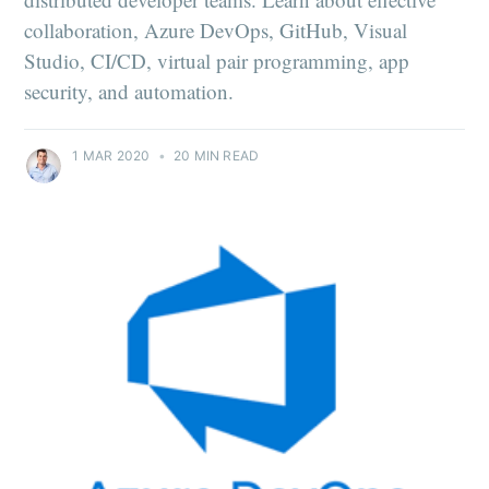
collaboration, Azure DevOps, GitHub, Visual
Studio, CI/CD, virtual pair programming, app
security, and automation.
1 MAR 2020
•
20 MIN READ