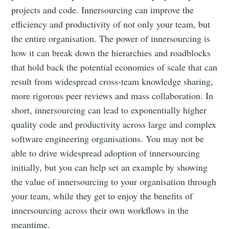
projects and code. Innersourcing can improve the
efficiency and productivity of not only your team, but
the entire organisation. The power of innersourcing is
how it can break down the hierarchies and roadblocks
that hold back the potential economies of scale that can
result from widespread cross-team knowledge sharing,
more rigorous peer reviews and mass collaboration. In
short, innersourcing can lead to exponentially higher
quality code and productivity across large and complex
software engineering organisations. You may not be
able to drive widespread adoption of innersourcing
initially, but you can help set an example by showing
the value of innersourcing to your organisation through
your team, while they get to enjoy the benefits of
innersourcing across their own workflows in the
meantime.