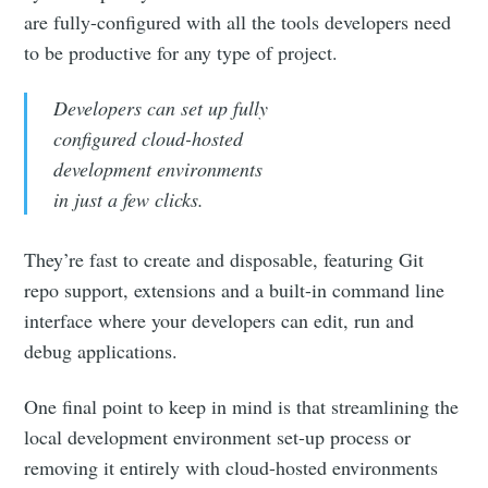
are fully-configured with all the tools developers need
to be productive for any type of project.
Developers can set up fully
configured cloud-hosted
development environments
in just a few clicks.
They’re fast to create and disposable, featuring Git
repo support, extensions and a built-in command line
interface where your developers can edit, run and
debug applications.
One final point to keep in mind is that streamlining the
local development environment set-up process or
removing it entirely with cloud-hosted environments