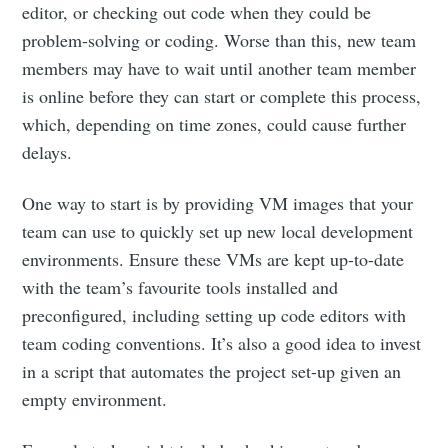
editor, or checking out code when they could be
problem-solving or coding. Worse than this, new team
members may have to wait until another team member
is online before they can start or complete this process,
which, depending on time zones, could cause further
delays.
One way to start is by providing VM images that your
team can use to quickly set up new local development
environments. Ensure these VMs are kept up-to-date
with the team’s favourite tools installed and
preconfigured, including setting up code editors with
team coding conventions. It’s also a good idea to invest
in a script that automates the project set-up given an
empty environment.