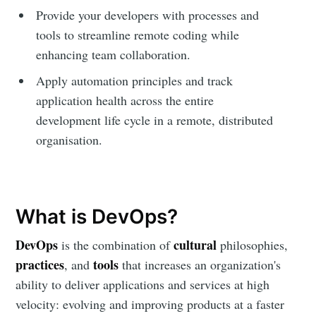
Provide your developers with processes and
tools to streamline remote coding while
enhancing team collaboration.
Apply automation principles and track
application health across the entire
development life cycle in a remote, distributed
organisation.
What is DevOps?
DevOps
cultural
is the combination of
philosophies,
practices
tools
, and
that increases an organization's
ability to deliver applications and services at high
velocity: evolving and improving products at a faster