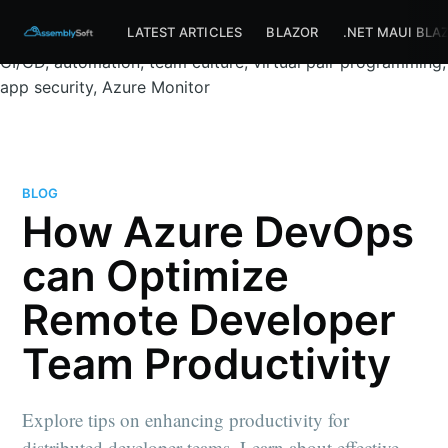
Assemblysoft Home
Remote development, distributed
LATEST ARTICLES
BLAZOR
.NET MAUI BLA
teams, DevOps, Azure DevOps, GitHub, Visual Studio,
CI/CD, automation, team culture, virtual pair programming,
app security, Azure Monitor
BLOG
How Azure DevOps
can Optimize
Remote Developer
Team Productivity
Explore tips on enhancing productivity for
distributed developer teams. Learn about effective