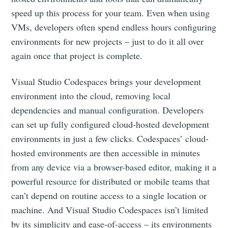
speed up this process for your team. Even when using
VMs, developers often spend endless hours configuring
environments for new projects – just to do it all over
again once that project is complete.
Visual Studio Codespaces brings your development
environment into the cloud, removing local
dependencies and manual configuration. Developers
can set up fully configured cloud-hosted development
environments in just a few clicks. Codespaces’ cloud-
hosted environments are then accessible in minutes
from any device via a browser-based editor, making it a
powerful resource for distributed or mobile teams that
can’t depend on routine access to a single location or
machine. And Visual Studio Codespaces isn’t limited
by its simplicity and ease-of-access – its environments