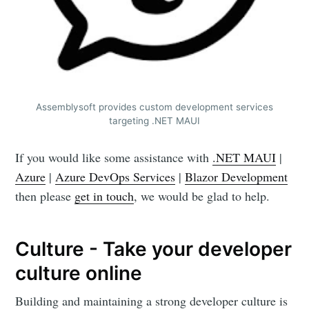
Assemblysoft provides custom development services
targeting .NET MAUI
If you would like some assistance with
.NET MAUI
|
Azure
|
Azure DevOps Services
|
Blazor Development
then please
get in touch
, we would be glad to help.
Culture - Take your developer
culture online
Building and maintaining a strong developer culture is