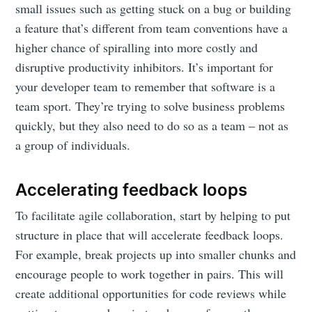
small issues such as getting stuck on a bug or building
a feature that’s different from team conventions have a
higher chance of spiralling into more costly and
disruptive productivity inhibitors. It’s important for
your developer team to remember that software is a
team sport. They’re trying to solve business problems
quickly, but they also need to do so as a team – not as
a group of individuals.
Accelerating feedback loops
To facilitate agile collaboration, start by helping to put
structure in place that will accelerate feedback loops.
For example, break projects up into smaller chunks and
encourage people to work together in pairs. This will
create additional opportunities for code reviews while