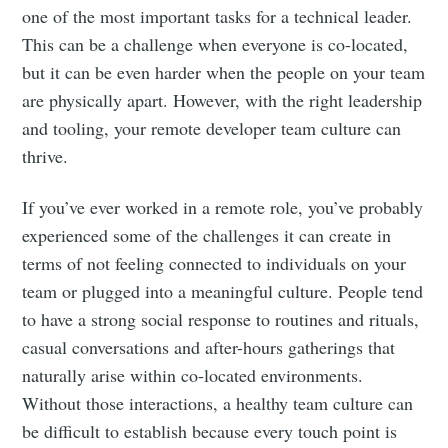
one of the most important tasks for a technical leader.
This can be a challenge when everyone is co-located,
but it can be even harder when the people on your team
are physically apart. However, with the right leadership
and tooling, your remote developer team culture can
thrive.
If you’ve ever worked in a remote role, you’ve probably
experienced some of the challenges it can create in
terms of not feeling connected to individuals on your
team or plugged into a meaningful culture. People tend
to have a strong social response to routines and rituals,
casual conversations and after-hours gatherings that
naturally arise within co-located environments.
Without those interactions, a healthy team culture can
be difficult to establish because every touch point is