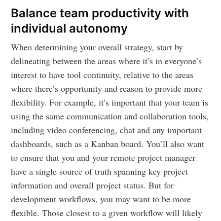
Balance team productivity with
individual autonomy
When determining your overall strategy, start by
delineating between the areas where it’s in everyone’s
interest to have tool continuity, relative to the areas
where there’s opportunity and reason to provide more
flexibility. For example, it’s important that your team is
using the same communication and collaboration tools,
including video conferencing, chat and any important
dashboards, such as a Kanban board. You’ll also want
to ensure that you and your remote project manager
have a single source of truth spanning key project
information and overall project status. But for
development workflows, you may want to be more
flexible. Those closest to a given workflow will likely