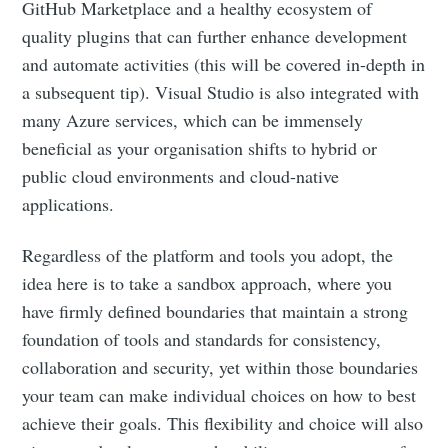
GitHub Marketplace and a healthy ecosystem of
quality plugins that can further enhance development
and automate activities (this will be covered in-depth in
a subsequent tip). Visual Studio is also integrated with
many Azure services, which can be immensely
beneficial as your organisation shifts to hybrid or
public cloud environments and cloud-native
applications.
Regardless of the platform and tools you adopt, the
idea here is to take a sandbox approach, where you
have firmly defined boundaries that maintain a strong
foundation of tools and standards for consistency,
collaboration and security, yet within those boundaries
your team can make individual choices on how to best
achieve their goals. This flexibility and choice will also