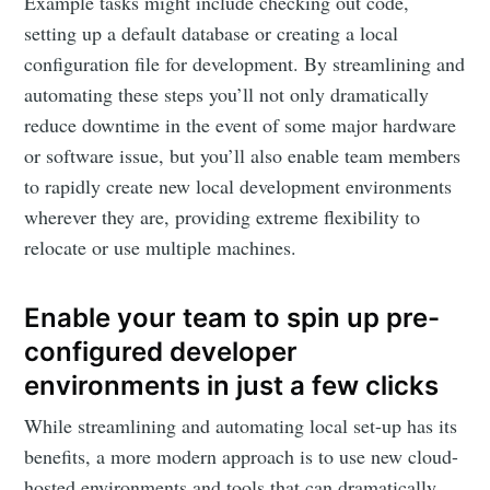
Example tasks might include checking out code,
setting up a default database or creating a local
configuration file for development. By streamlining and
automating these steps you’ll not only dramatically
reduce downtime in the event of some major hardware
or software issue, but you’ll also enable team members
to rapidly create new local development environments
wherever they are, providing extreme flexibility to
relocate or use multiple machines.
Enable your team to spin up pre-
configured developer
environments in just a few clicks
While streamlining and automating local set-up has its
benefits, a more modern approach is to use new cloud-
hosted environments and tools that can dramatically