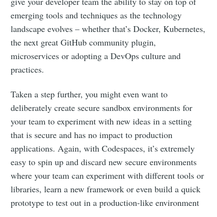
give your developer team the ability to stay on top of
emerging tools and techniques as the technology
landscape evolves – whether that’s Docker, Kubernetes,
the next great GitHub community plugin,
microservices or adopting a DevOps culture and
practices.
Taken a step further, you might even want to
deliberately create secure sandbox environments for
your team to experiment with new ideas in a setting
that is secure and has no impact to production
applications. Again, with Codespaces, it’s extremely
easy to spin up and discard new secure environments
where your team can experiment with different tools or
libraries, learn a new framework or even build a quick
prototype to test out in a production-like environment