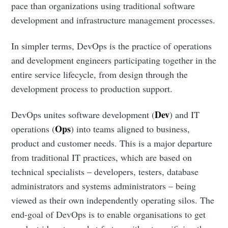
pace than organizations using traditional software
development and infrastructure management processes.
In simpler terms, DevOps is the practice of operations
and development engineers participating together in the
entire service lifecycle, from design through the
development process to production support.
Dev
DevOps unites software development (
) and IT
Ops
operations (
) into teams aligned to business,
product and customer needs. This is a major departure
from traditional IT practices, which are based on
technical specialists – developers, testers, database
administrators and systems administrators – being
viewed as their own independently operating silos. The
end-goal of DevOps is to enable organisations to get