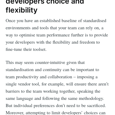
developers choice and
flexibility
Once you have an established baseline of standardised
environments and tools that your team can rely on, a
way to optimise team performance further is to provide
your developers with the flexibility and freedom to
fine-tune their toolset.
This may seem counter-intuitive given that
standardisation and continuity can be important to
team productivity and collaboration – imposing a
single vendor tool, for example, will ensure there aren’t
barriers to the team working together, speaking the
same language and following the same methodology.
But individual preferences don’t need to be sacrificed.
Moreover, attempting to limit developers’ choices can