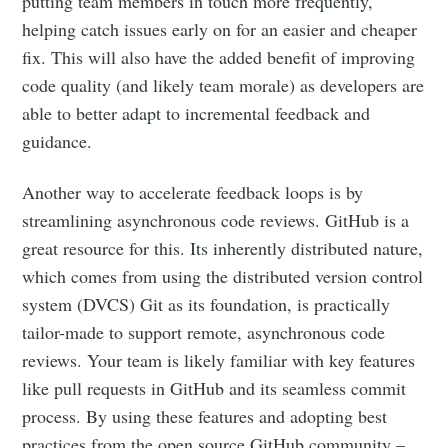
putting team members in touch more frequently,
helping catch issues early on for an easier and cheaper
fix. This will also have the added benefit of improving
code quality (and likely team morale) as developers are
able to better adapt to incremental feedback and
guidance.
Another way to accelerate feedback loops is by
streamlining asynchronous code reviews. GitHub is a
great resource for this. Its inherently distributed nature,
which comes from using the distributed version control
system (DVCS) Git as its foundation, is practically
tailor-made to support remote, asynchronous code
reviews. Your team is likely familiar with key features
like pull requests in GitHub and its seamless commit
process. By using these features and adopting best
practices from the open source GitHub community –