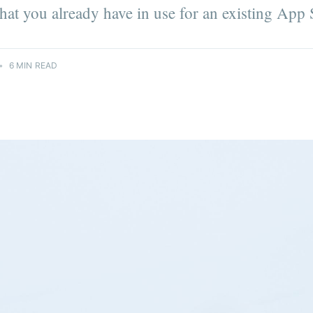
 that you already have in use for an existing App
•
6 MIN READ