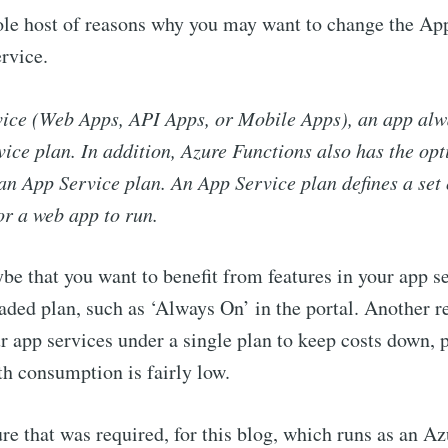
ole host of reasons why you may want to change the Ap
rvice.
vice (Web Apps, API Apps, or Mobile Apps), an app alw
ice plan. In addition, Azure Functions also has the opt
an App Service plan. An App Service plan defines a set
or a web app to run.
e that you want to benefit from features in your app se
aded plan, such as ‘Always On’ in the portal. Another 
r app services under a single plan to keep costs down, p
h consumption is fairly low.
ure that was required, for this blog, which runs as an A