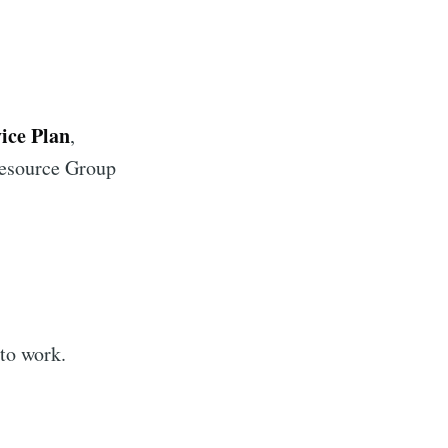
ice Plan
,
Resource Group
 to work.