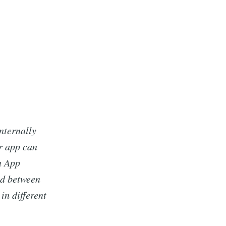
nternally
r app can
n App
ed between
in different