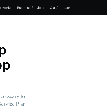
t works
Business Services
Our Approach
p
pp
ecessary to
Service Plan