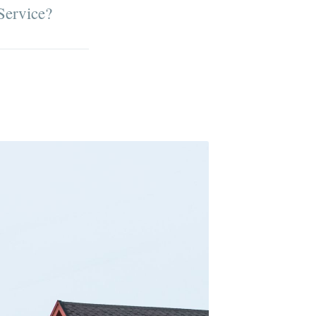
 Service?