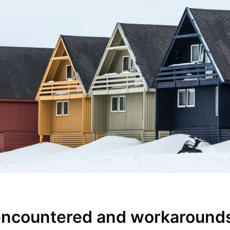
encountered and workaround