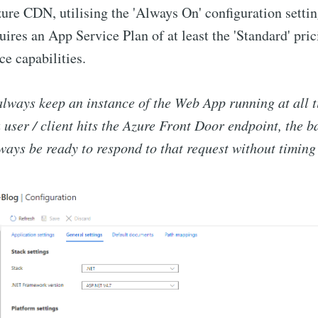
ure CDN, utilising the 'Always On' configuration settin
uires an App Service Plan of at least the 'Standard' pric
e capabilities.
always keep an instance of the Web App running at all t
user / client hits the Azure Front Door endpoint, the 
ways be ready to respond to that request without timing