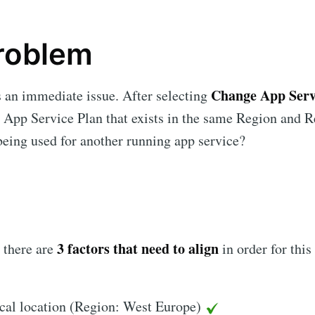
roblem
Change App Serv
 an immediate issue. After selecting
e App Service Plan that exists in the same Region and 
 being used for another running app service?
3 factors that need to align
t there are
in order for this
cal location (Region: West Europe)