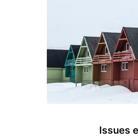
Issues 