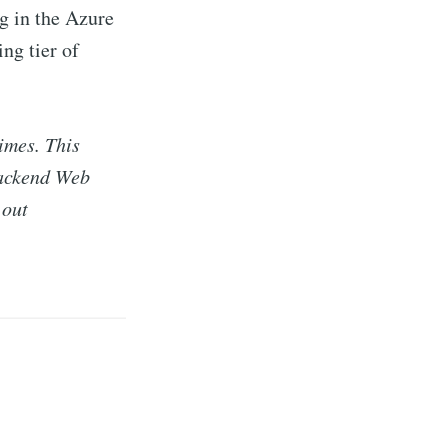
g in the Azure
ing tier of
imes. This
backend Web
 out