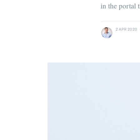
in the portal
more posts
2 APR 2020