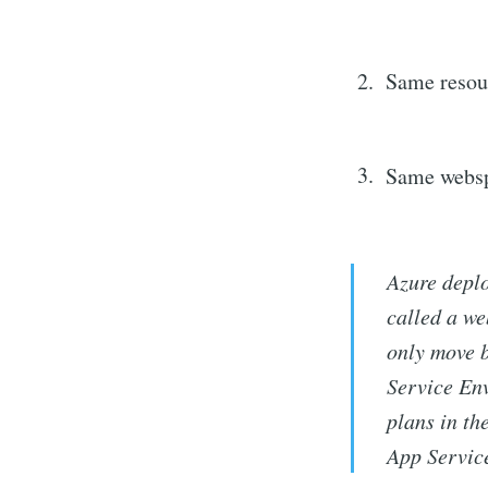
Same resou
Same websp
Azure deplo
called a w
only move b
Service En
plans in th
App Servic