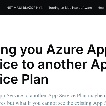
R
.NET MAUI BLAZOR HYBRID
Turning an idea into software
BLOG
HOME
How i
ng you Azure Ap
ice to another A
ice Plan
p Service to another App Service Plan maybe n
ures but what if you cannot see the existing App 