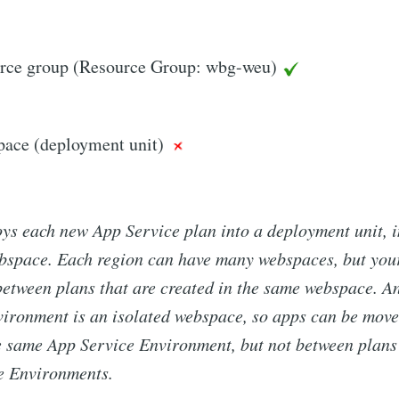
rce group (Resource Group: wbg-weu)
ace (deployment unit)
ys each new App Service plan into a deployment unit, i
ebspace. Each region can have many webspaces, but you
etween plans that are created in the same webspace. A
vironment is an isolated webspace, so apps can be mov
e same App Service Environment, but not between plans 
e Environments.