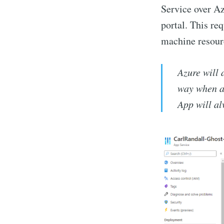
Service over Az
portal. This req
machine resourc
Azure will 
way when a 
App will al