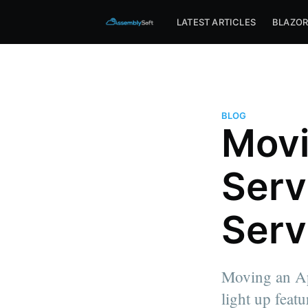
Assemblysoft Home
LATEST ARTICLES
BLAZO
BLOG
Movi
Serv
Serv
Moving an Ap
light up feat