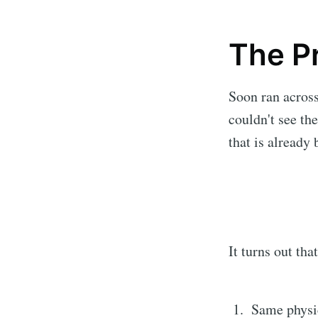
The P
Soon ran across
couldn't see th
that is already
It turns out tha
Same physi