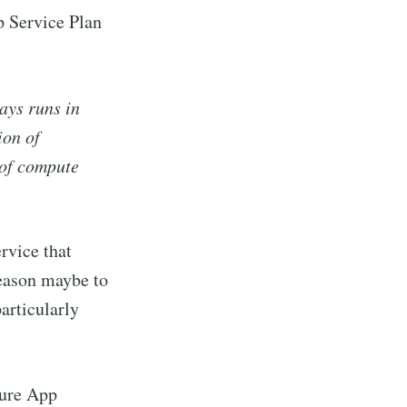
p Service Plan
ays runs in
ion of
 of compute
rvice that
reason maybe to
articularly
zure App