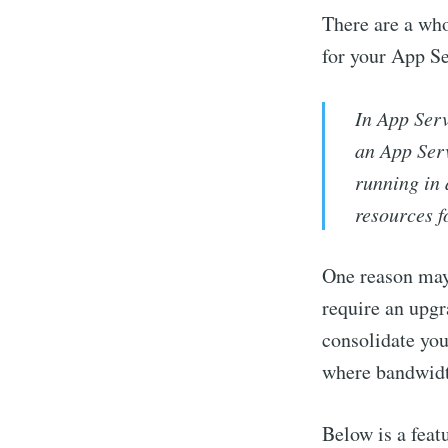
There are a wh
for your App Se
In App Ser
an App Serv
running in 
resources f
One reason mayb
require an upgr
consolidate you
where bandwidt
Below is a feat